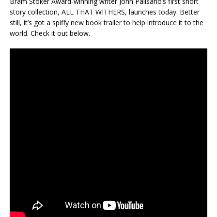
Bram Stoker Award-winning writer John Palisano’s first short
story collection, ALL THAT WITHERS, launches today. Better
still, it’s got a spiffy new book trailer to help introduce it to the
world. Check it out below.