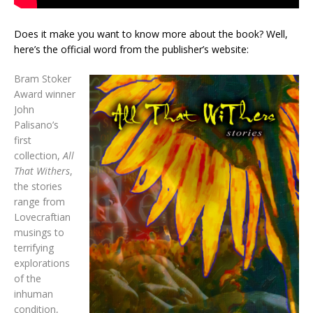
Does it make you want to know more about the book? Well,
here’s the official word from the publisher’s website:
Bram Stoker
Award winner
John
Palisano’s
first
collection,
All
That Withers
,
the stories
range from
Lovecraftian
musings to
terrifying
explorations
of the
inhuman
condition,