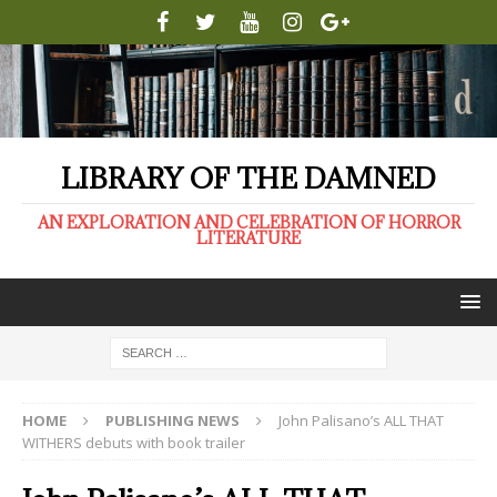
LIBRARY OF THE DAMNED
AN EXPLORATION AND CELEBRATION OF HORROR
LITERATURE
HOME
PUBLISHING NEWS
John Palisano’s ALL THAT
WITHERS debuts with book trailer