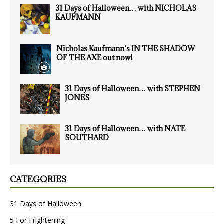
31 Days of Halloween… with NICHOLAS
KAUFMANN
Nicholas Kaufmann’s IN THE SHADOW
OF THE AXE out now!
31 Days of Halloween… with STEPHEN
JONES
31 Days of Halloween… with NATE
SOUTHARD
CATEGORIES
31 Days of Halloween
5 For Frightening