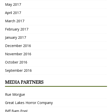
May 2017
April 2017
March 2017
February 2017
January 2017
December 2016
November 2016
October 2016
September 2016
MEDIA PARTNERS
Rue Morgue
Great Lakes Horror Company
Biff Bam Pop!