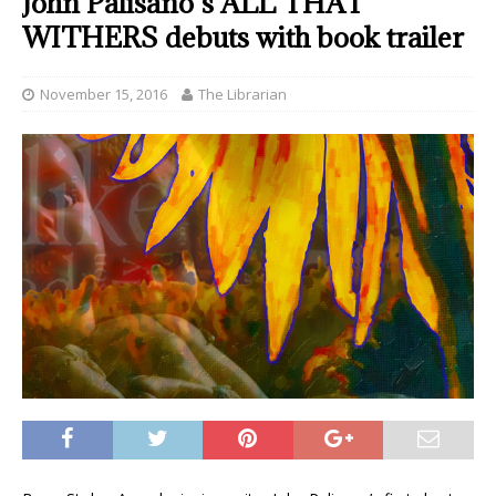
John Palisano’s ALL THAT
WITHERS debuts with book trailer
November 15, 2016
The Librarian