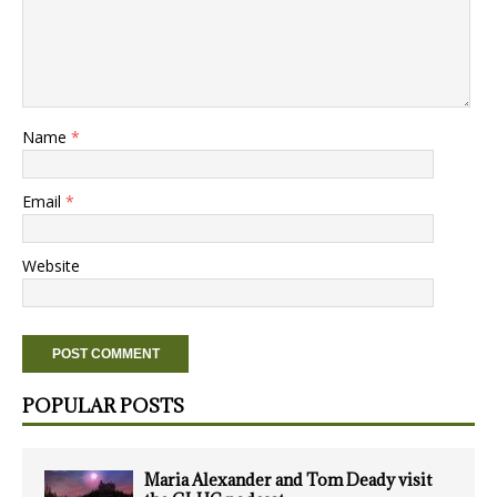
Name
*
Email
*
Website
POPULAR POSTS
Maria Alexander and Tom Deady visit