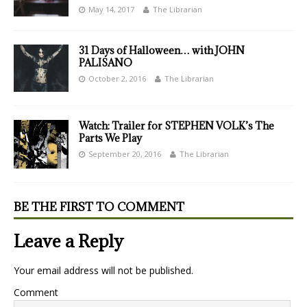
May 14, 2017
The Librarian
31 Days of Halloween… with JOHN
PALISANO
October 2, 2016
The Librarian
Watch: Trailer for STEPHEN VOLK’s The
Parts We Play
September 20, 2016
The Librarian
BE THE FIRST TO COMMENT
Leave a Reply
Your email address will not be published.
Comment