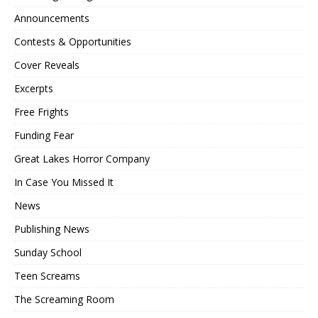
Announcements
Contests & Opportunities
Cover Reveals
Excerpts
Free Frights
Funding Fear
Great Lakes Horror Company
In Case You Missed It
News
Publishing News
Sunday School
Teen Screams
The Screaming Room