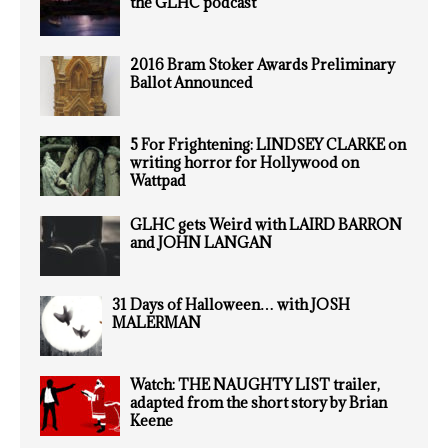
the GLHC podcast
2016 Bram Stoker Awards Preliminary
Ballot Announced
5 For Frightening: LINDSEY CLARKE on
writing horror for Hollywood on
Wattpad
GLHC gets Weird with LAIRD BARRON
and JOHN LANGAN
31 Days of Halloween… with JOSH
MALERMAN
Watch: THE NAUGHTY LIST trailer,
adapted from the short story by Brian
Keene