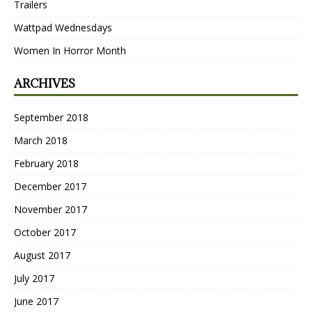
Trailers
Wattpad Wednesdays
Women In Horror Month
ARCHIVES
September 2018
March 2018
February 2018
December 2017
November 2017
October 2017
August 2017
July 2017
June 2017