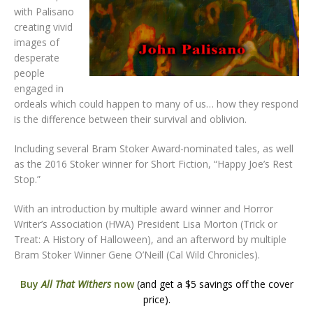
with Palisano
creating vivid
images of
desperate
people
engaged in
ordeals which could happen to many of us… how they respond
is the difference between their survival and oblivion.
Including several Bram Stoker Award-nominated tales, as well
as the 2016 Stoker winner for Short Fiction, “Happy Joe’s Rest
Stop.”
With an introduction by multiple award winner and Horror
Writer’s Association (HWA) President Lisa Morton (Trick or
Treat: A History of Halloween), and an afterword by multiple
Bram Stoker Winner Gene O’Neill (Cal Wild Chronicles).
Buy
All That Withers
now
(and get a $5 savings off the cover
price).