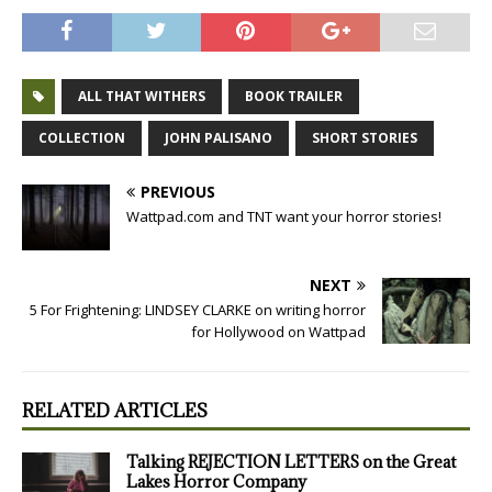
ALL THAT WITHERS
BOOK TRAILER
COLLECTION
JOHN PALISANO
SHORT STORIES
PREVIOUS
Wattpad.com and TNT want your horror stories!
NEXT
5 For Frightening: LINDSEY CLARKE on writing horror
for Hollywood on Wattpad
RELATED ARTICLES
Talking REJECTION LETTERS on the Great
Lakes Horror Company