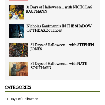
31 Days of Halloween… with NICHOLAS
KAUFMANN
Nicholas Kaufmann’s IN THE SHADOW
OF THE AXE out now!
31 Days of Halloween… with STEPHEN
JONES
31 Days of Halloween… with NATE
SOUTHARD
CATEGORIES
31 Days of Halloween