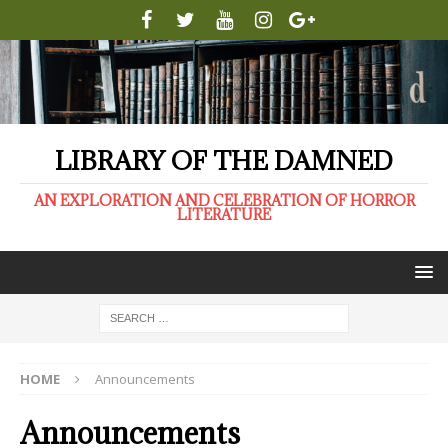
LIBRARY OF THE DAMNED
AN EXPLORATION AND CELEBRATION OF HORROR
LITERATURE
HOME
Announcements
Announcements