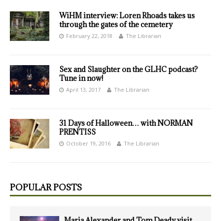
WiHM interview: Loren Rhoads takes us
through the gates of the cemetery
February 22, 2018
The Librarian
Sex and Slaughter on the GLHC podcast?
Tune in now!
April 13, 2017
The Librarian
31 Days of Halloween… with NORMAN
PRENTISS
October 19, 2016
The Librarian
POPULAR POSTS
Maria Alexander and Tom Deady visit