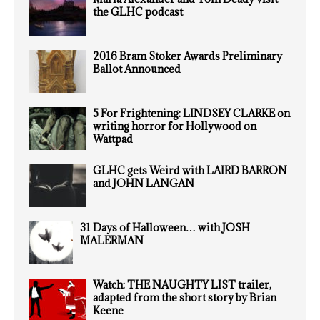
the GLHC podcast
2016 Bram Stoker Awards Preliminary
Ballot Announced
5 For Frightening: LINDSEY CLARKE on
writing horror for Hollywood on
Wattpad
GLHC gets Weird with LAIRD BARRON
and JOHN LANGAN
31 Days of Halloween… with JOSH
MALERMAN
Watch: THE NAUGHTY LIST trailer,
adapted from the short story by Brian
Keene