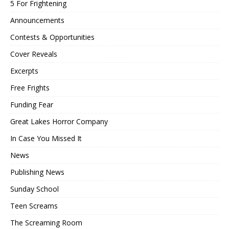
5 For Frightening
Announcements
Contests & Opportunities
Cover Reveals
Excerpts
Free Frights
Funding Fear
Great Lakes Horror Company
In Case You Missed It
News
Publishing News
Sunday School
Teen Screams
The Screaming Room