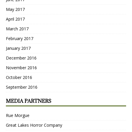
May 2017
April 2017
March 2017
February 2017
January 2017
December 2016
November 2016
October 2016
September 2016
MEDIA PARTNERS
Rue Morgue
Great Lakes Horror Company