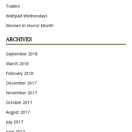
Trailers
Wattpad Wednesdays
Women In Horror Month
ARCHIVES
September 2018
March 2018
February 2018
December 2017
November 2017
October 2017
August 2017
July 2017
June 2017