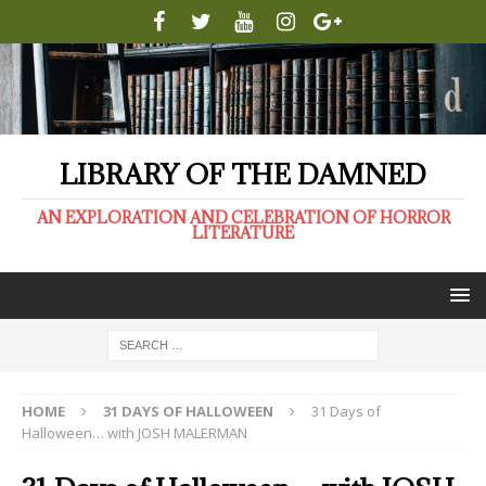
LIBRARY OF THE DAMNED
AN EXPLORATION AND CELEBRATION OF HORROR
LITERATURE
HOME
31 DAYS OF HALLOWEEN
31 Days of
Halloween… with JOSH MALERMAN