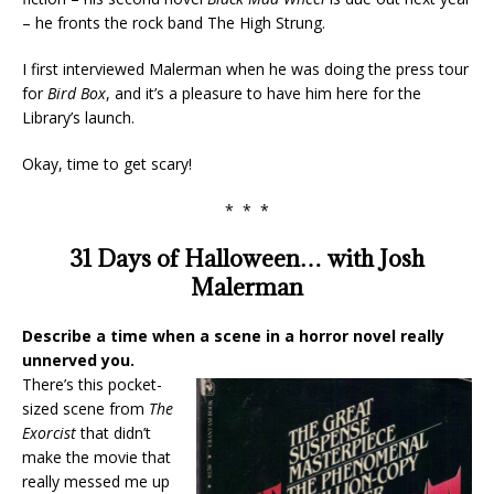
– he fronts the rock band The High Strung.
I first interviewed Malerman when he was doing the press tour
for
Bird Box
, and it’s a pleasure to have him here for the
Library’s launch.
Okay, time to get scary!
* * *
31 Days of Halloween… with Josh
Malerman
Describe a time when a scene in a horror novel really
unnerved you.
There’s this pocket-
sized scene from
The
Exorcist
that didn’t
make the movie that
really messed me up