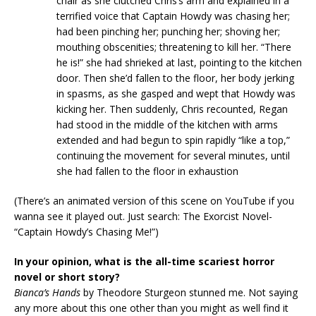
chair as she clutched Chris’s arm and explained in a
terrified voice that Captain Howdy was chasing her;
had been pinching her; punching her; shoving her;
mouthing obscenities; threatening to kill her. “There
he is!” she had shrieked at last, pointing to the kitchen
door. Then she’d fallen to the floor, her body jerking
in spasms, as she gasped and wept that Howdy was
kicking her. Then suddenly, Chris recounted, Regan
had stood in the middle of the kitchen with arms
extended and had begun to spin rapidly “like a top,”
continuing the movement for several minutes, until
she had fallen to the floor in exhaustion
(There’s an animated version of this scene on YouTube if you
wanna see it played out. Just search: The Exorcist Novel-
“Captain Howdy’s Chasing Me!”)
In your opinion, what is the all-time scariest horror
novel or short story?
Bianca’s Hands
by Theodore Sturgeon stunned me. Not saying
any more about this one other than you might as well find it