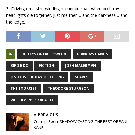
3- Driving on a slim winding mountain road when both my
headlights die together. Just me then… and the darkness… and
the ledge…
31 DAYS OF HALLOWEEN
BIANCA'S HANDS
BIRD BOX
FICTION
JOSH MALERMAN
ON THIS THE DAY OF THE PIG
SCARES
THE EXORCIST
THEODORE STURGEON
WILLIAM PETER BLATTY
PREVIOUS
Coming Soon: SHADOW CASTING: THE BEST OF PAUL
KANE