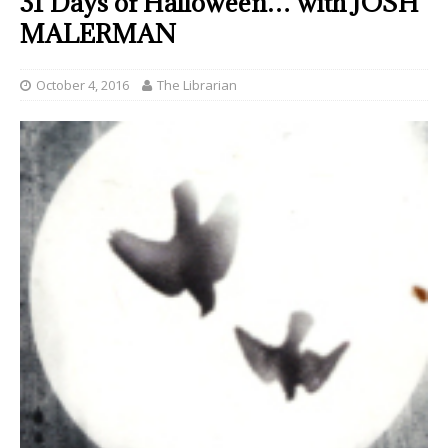
31 Days of Halloween… with JOSH
MALERMAN
October 4, 2016
The Librarian