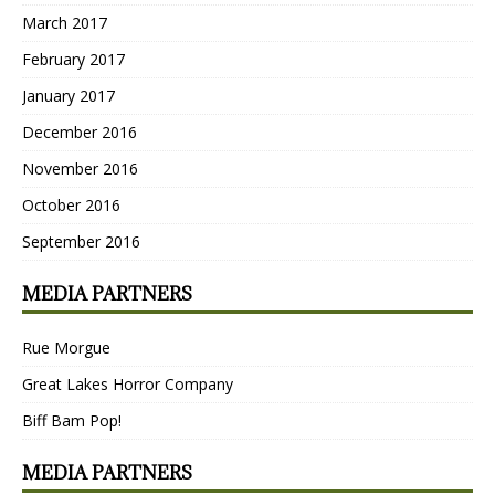
March 2017
February 2017
January 2017
December 2016
November 2016
October 2016
September 2016
MEDIA PARTNERS
Rue Morgue
Great Lakes Horror Company
Biff Bam Pop!
MEDIA PARTNERS