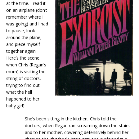
at the time. I read it
on an airplane (don’t
remember where I
was going) and I had
to pause, look
around the plane,
and piece myself
together again.
Here’s the scene,
when Chris (Regan’s
mom) is visiting the
string of doctors,
trying to find out
what the hell
happened to her
baby girl):
She’s been sitting in the kitchen, Chris told the
doctors, when Regan ran screaming down the stairs
and to her mother, cowering defensively behind her