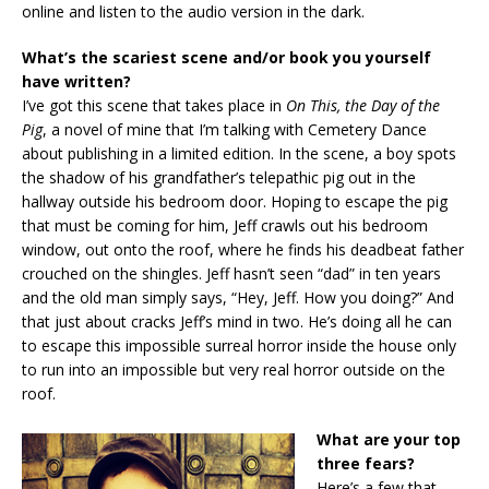
online and listen to the audio version in the dark.
What’s the scariest scene and/or book you yourself
have written?
I’ve got this scene that takes place in
On This, the Day of the
Pig
, a novel of mine that I’m talking with Cemetery Dance
about publishing in a limited edition. In the scene, a boy spots
the shadow of his grandfather’s telepathic pig out in the
hallway outside his bedroom door. Hoping to escape the pig
that must be coming for him, Jeff crawls out his bedroom
window, out onto the roof, where he finds his deadbeat father
crouched on the shingles. Jeff hasn’t seen “dad” in ten years
and the old man simply says, “Hey, Jeff. How you doing?” And
that just about cracks Jeff’s mind in two. He’s doing all he can
to escape this impossible surreal horror inside the house only
to run into an impossible but very real horror outside on the
roof.
What are your top
three fears?
Here’s a few that