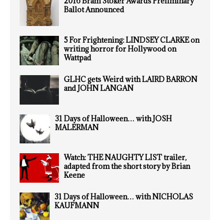
2016 Bram Stoker Awards Preliminary
Ballot Announced
5 For Frightening: LINDSEY CLARKE on
writing horror for Hollywood on
Wattpad
GLHC gets Weird with LAIRD BARRON
and JOHN LANGAN
31 Days of Halloween… with JOSH
MALERMAN
Watch: THE NAUGHTY LIST trailer,
adapted from the short story by Brian
Keene
31 Days of Halloween… with NICHOLAS
KAUFMANN