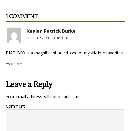
1 COMMENT
Kealan Patrick Burke
OCTOBER 7, 2016 AT 8:34 PM
BIRD BOX is a magnificent novel, one of my all-time favorites.
REPLY
Leave a Reply
Your email address will not be published.
Comment