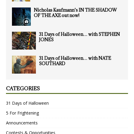
Nicholas Kaufmann’s IN THE SHADOW
OF THE AXE out now!
31 Days of Halloween… with STEPHEN
JONES
31 Days of Halloween… with NATE
SOUTHARD
CATEGORIES
31 Days of Halloween
5 For Frightening
Announcements
Contests & Opportunities