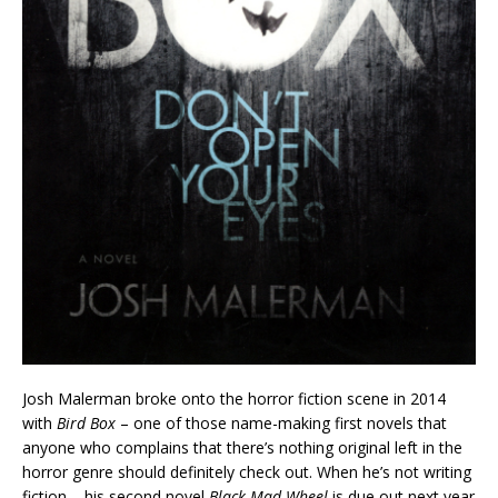
Josh Malerman broke onto the horror fiction scene in 2014
with
Bird Box
– one of those name-making first novels that
anyone who complains that there’s nothing original left in the
horror genre should definitely check out. When he’s not writing
fiction – his second novel
Black Mad Wheel
is due out next year