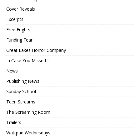
Cover Reveals
Excerpts
Free Frights
Funding Fear
Great Lakes Horror Company
In Case You Missed It
News
Publishing News
Sunday School
Teen Screams
The Screaming Room
Trailers
Wattpad Wednesdays