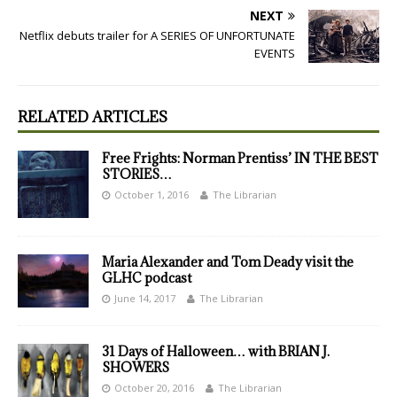
NEXT
Netflix debuts trailer for A SERIES OF UNFORTUNATE
EVENTS
RELATED ARTICLES
Free Frights: Norman Prentiss’ IN THE BEST
STORIES…
October 1, 2016
The Librarian
Maria Alexander and Tom Deady visit the
GLHC podcast
June 14, 2017
The Librarian
31 Days of Halloween… with BRIAN J.
SHOWERS
October 20, 2016
The Librarian