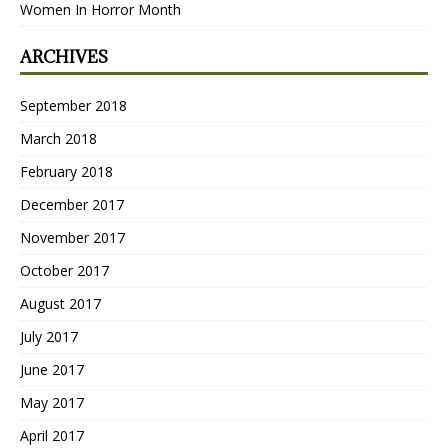
Women In Horror Month
ARCHIVES
September 2018
March 2018
February 2018
December 2017
November 2017
October 2017
August 2017
July 2017
June 2017
May 2017
April 2017