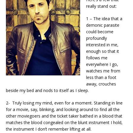
really stand out:
1 – The idea that a
demonic parasite
could become
profoundly
interested in me,
enough so that it
follows me
everywhere I go,
watches me from
less than a foot
away, crouches
beside my bed and nods to itself as I sleep.
2- Truly losing my mind, even for a moment. Standing in line
for a movie, say, blinking, and looking around to find all the
other moviegoers and the ticket taker bathed in a blood that
matches the blood congealed on the blunt instrument I hold,
the instrument I don’t remember lifting at all.