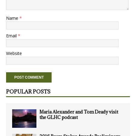
Name
*
Email
*
Website
POPULAR POSTS
Maria Alexander and Tom Deady visit
the GLHC podcast