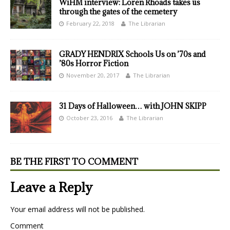
WiHM interview: Loren Rhoads takes us
through the gates of the cemetery
February 22, 2018
The Librarian
GRADY HENDRIX Schools Us on ’70s and
’80s Horror Fiction
November 20, 2017
The Librarian
31 Days of Halloween… with JOHN SKIPP
October 23, 2016
The Librarian
BE THE FIRST TO COMMENT
Leave a Reply
Your email address will not be published.
Comment