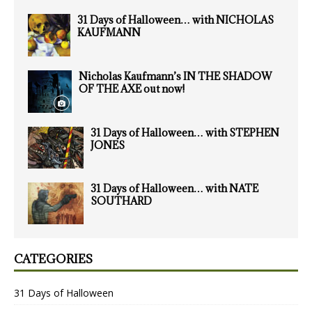
31 Days of Halloween… with NICHOLAS
KAUFMANN
Nicholas Kaufmann’s IN THE SHADOW
OF THE AXE out now!
31 Days of Halloween… with STEPHEN
JONES
31 Days of Halloween… with NATE
SOUTHARD
CATEGORIES
31 Days of Halloween