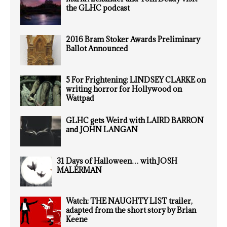
the GLHC podcast
2016 Bram Stoker Awards Preliminary
Ballot Announced
5 For Frightening: LINDSEY CLARKE on
writing horror for Hollywood on
Wattpad
GLHC gets Weird with LAIRD BARRON
and JOHN LANGAN
31 Days of Halloween… with JOSH
MALERMAN
Watch: THE NAUGHTY LIST trailer,
adapted from the short story by Brian
Keene