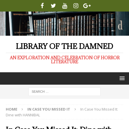
LIBRARY OF THE DAMNED
AN EXPLORATION AND CELEBRATION OF HORROR
LITERATURE
HOME
IN CASE YOU MISSED IT
In Case You Missed It:
Dine with HANNIBAL