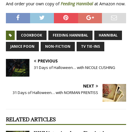
And order your own copy of
Feeding Hannibal
at Amazon now.
COOKBOOK
FEEDING HANNIBAL
HANNIBAL
JANICE POON
NON-FICTION
TV TIE-INS
PREVIOUS
31 Days of Halloween… with NICOLE CUSHING
NEXT
31 Days of Halloween… with NORMAN PRENTISS
RELATED ARTICLES