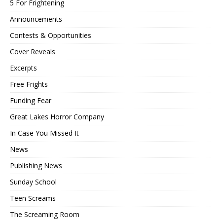
5 For Frightening
Announcements
Contests & Opportunities
Cover Reveals
Excerpts
Free Frights
Funding Fear
Great Lakes Horror Company
In Case You Missed It
News
Publishing News
Sunday School
Teen Screams
The Screaming Room