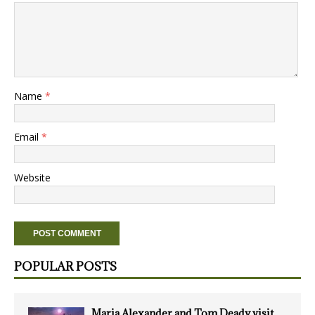
Name
*
Email
*
Website
POPULAR POSTS
Maria Alexander and Tom Deady visit