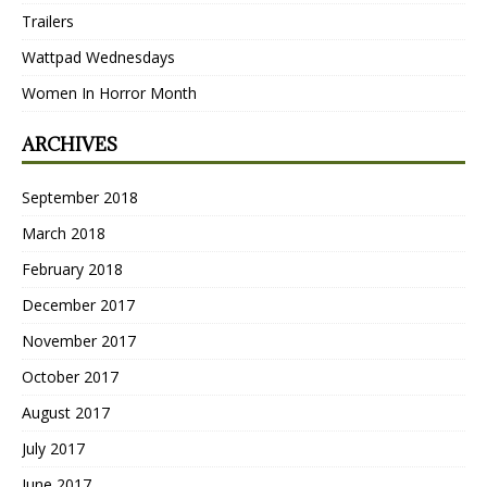
Trailers
Wattpad Wednesdays
Women In Horror Month
ARCHIVES
September 2018
March 2018
February 2018
December 2017
November 2017
October 2017
August 2017
July 2017
June 2017