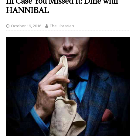
In Case You Missed It: Dine with
HANNIBAL
October 19, 2016
The Librarian