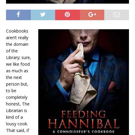
Cookbooks
aren’t really
the domain
of the
Library; sure,
we like food
as much as
the next
person but,
to be
completely
honest, The
Librarian is
kind of a
lousy cook.
That said, if