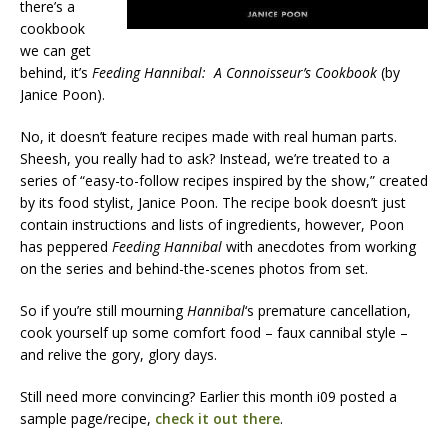
there’s a
cookbook
we can get
behind, it’s
Feeding Hannibal: A Connoisseur’s Cookbook
(by
Janice Poon).
No, it doesn’t feature recipes made with real human parts.
Sheesh, you really had to ask? Instead, we’re treated to a
series of “easy-to-follow recipes inspired by the show,” created
by its food stylist, Janice Poon. The recipe book doesn’t just
contain instructions and lists of ingredients, however, Poon
has peppered
Feeding Hannibal
with anecdotes from working
on the series and behind-the-scenes photos from set.
So if you’re still mourning
Hannibal
‘s premature cancellation,
cook yourself up some comfort food – faux cannibal style –
and relive the gory, glory days.
Still need more convincing? Earlier this month i09 posted a
sample page/recipe,
check it out there
.