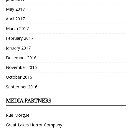
May 2017
April 2017
March 2017
February 2017
January 2017
December 2016
November 2016
October 2016
September 2016
MEDIA PARTNERS
Rue Morgue
Great Lakes Horror Company