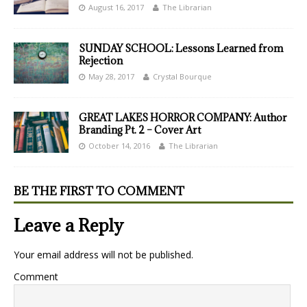
August 16, 2017
The Librarian
SUNDAY SCHOOL: Lessons Learned from
Rejection
May 28, 2017
Crystal Bourque
GREAT LAKES HORROR COMPANY: Author
Branding Pt. 2 – Cover Art
October 14, 2016
The Librarian
BE THE FIRST TO COMMENT
Leave a Reply
Your email address will not be published.
Comment