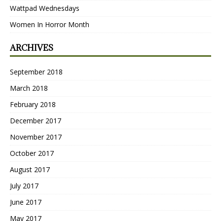
Wattpad Wednesdays
Women In Horror Month
ARCHIVES
September 2018
March 2018
February 2018
December 2017
November 2017
October 2017
August 2017
July 2017
June 2017
May 2017