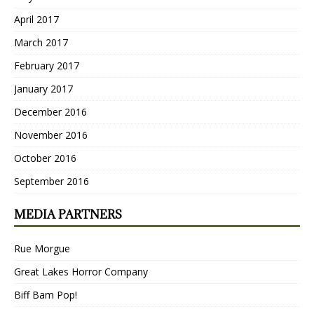
April 2017
March 2017
February 2017
January 2017
December 2016
November 2016
October 2016
September 2016
MEDIA PARTNERS
Rue Morgue
Great Lakes Horror Company
Biff Bam Pop!