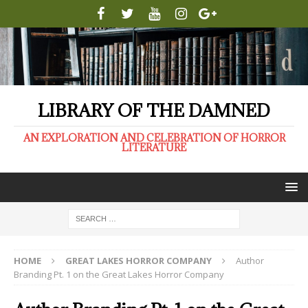
LIBRARY OF THE DAMNED
AN EXPLORATION AND CELEBRATION OF HORROR
LITERATURE
HOME
GREAT LAKES HORROR COMPANY
Author
Branding Pt. 1 on the Great Lakes Horror Company