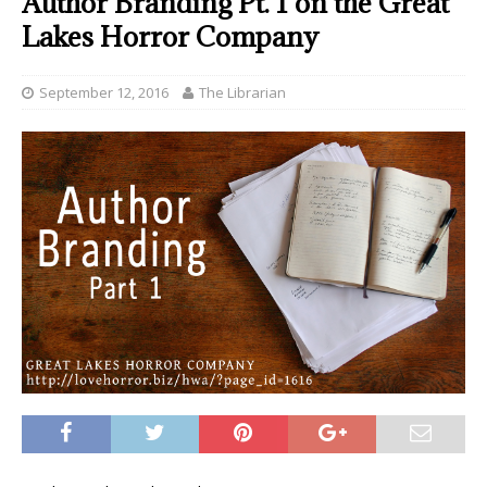
Author Branding Pt. 1 on the Great
Lakes Horror Company
September 12, 2016
The Librarian