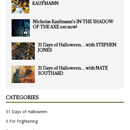
KAUFMANN
Nicholas Kaufmann’s IN THE SHADOW
OF THE AXE out now!
31 Days of Halloween… with STEPHEN
JONES
31 Days of Halloween… with NATE
SOUTHARD
CATEGORIES
31 Days of Halloween
5 For Frightening