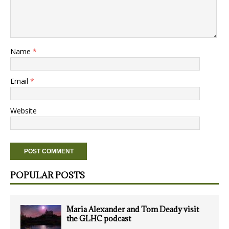
Name
*
Email
*
Website
POPULAR POSTS
Maria Alexander and Tom Deady visit
the GLHC podcast