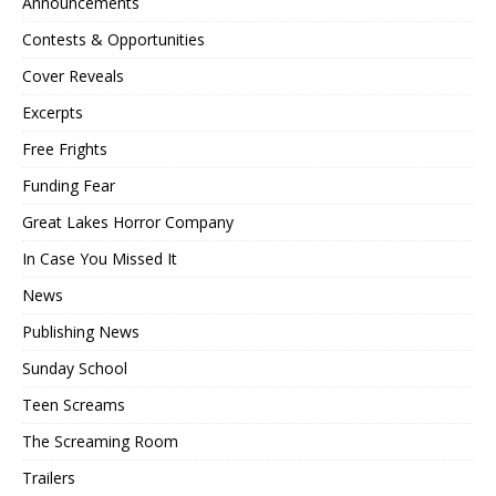
Announcements
Contests & Opportunities
Cover Reveals
Excerpts
Free Frights
Funding Fear
Great Lakes Horror Company
In Case You Missed It
News
Publishing News
Sunday School
Teen Screams
The Screaming Room
Trailers