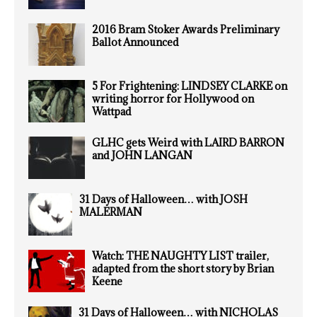
2016 Bram Stoker Awards Preliminary
Ballot Announced
5 For Frightening: LINDSEY CLARKE on
writing horror for Hollywood on
Wattpad
GLHC gets Weird with LAIRD BARRON
and JOHN LANGAN
31 Days of Halloween… with JOSH
MALERMAN
Watch: THE NAUGHTY LIST trailer,
adapted from the short story by Brian
Keene
31 Days of Halloween… with NICHOLAS