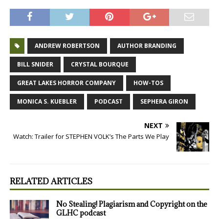
ANDREW ROBERTSON
AUTHOR BRANDING
BILL SNIDER
CRYSTAL BOURQUE
GREAT LAKES HORROR COMPANY
HOW-TOS
MONICA S. KUEBLER
PODCAST
SEPHERA GIRON
NEXT
Watch: Trailer for STEPHEN VOLK’s The Parts We Play
RELATED ARTICLES
No Stealing! Plagiarism and Copyright on the
GLHC podcast