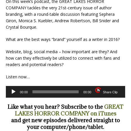
On this week’s podcast, the GREAT LAKES HORROR
COMPANY tackles the very 21st-century issue of author
branding, with a round-table discussion featuring Sephera
Giron, Monica S. Kuebler, Andrew Robertson, Bill Snider and
Crystal Bourque.
What are the best ways “brand” yourself as a writer in 2016?
Website, blog, social media – how important are they? And
how can they effectively be utilized to connect with fans and
readers and potential readers?
Listen now…
Audio
00:00
00:00
Share Clip
Player
Like what you hear? Subscribe to the
GREAT
LAKES HORROR COMPANY on iTunes
and get new episodes delivered straight to
your computer/phone/tablet.