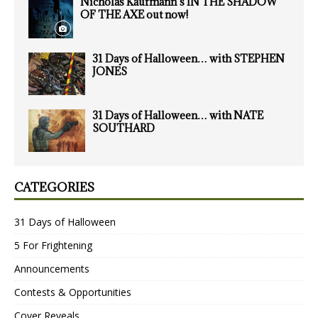
Nicholas Kaufmann’s IN THE SHADOW
OF THE AXE out now!
31 Days of Halloween… with STEPHEN
JONES
31 Days of Halloween… with NATE
SOUTHARD
CATEGORIES
31 Days of Halloween
5 For Frightening
Announcements
Contests & Opportunities
Cover Reveals