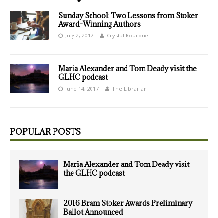
Sunday School: Two Lessons from Stoker
Award-Winning Authors
July 2, 2017
Crystal Bourque
Maria Alexander and Tom Deady visit the
GLHC podcast
June 14, 2017
The Librarian
POPULAR POSTS
Maria Alexander and Tom Deady visit
the GLHC podcast
2016 Bram Stoker Awards Preliminary
Ballot Announced