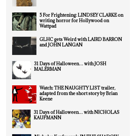
5 For Frightening: LINDSEY CLARKE on
writing horror for Hollywood on
Wattpad
GLHC gets Weird with LAIRD BARRON
and JOHN LANGAN
31 Days of Halloween… with JOSH
MALERMAN
Watch: THE NAUGHTY LIST trailer,
adapted from the short story by Brian
Keene
31 Days of Halloween… with NICHOLAS
KAUFMANN