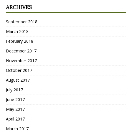
ARCHIVES
September 2018
March 2018
February 2018
December 2017
November 2017
October 2017
August 2017
July 2017
June 2017
May 2017
April 2017
March 2017