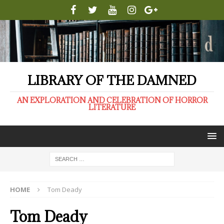
LIBRARY OF THE DAMNED
AN EXPLORATION AND CELEBRATION OF HORROR
LITERATURE
HOME
Tom Deady
Tom Deady