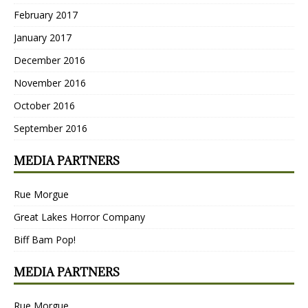
February 2017
January 2017
December 2016
November 2016
October 2016
September 2016
MEDIA PARTNERS
Rue Morgue
Great Lakes Horror Company
Biff Bam Pop!
MEDIA PARTNERS
Rue Morgue