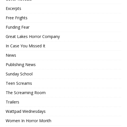
Excerpts
Free Frights
Funding Fear
Great Lakes Horror Company
In Case You Missed It
News
Publishing News
Sunday School
Teen Screams
The Screaming Room
Trailers
Wattpad Wednesdays
Women In Horror Month