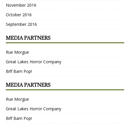
November 2016
October 2016
September 2016
MEDIA PARTNERS
Rue Morgue
Great Lakes Horror Company
Biff Bam Pop!
MEDIA PARTNERS
Rue Morgue
Great Lakes Horror Company
Biff Bam Pop!