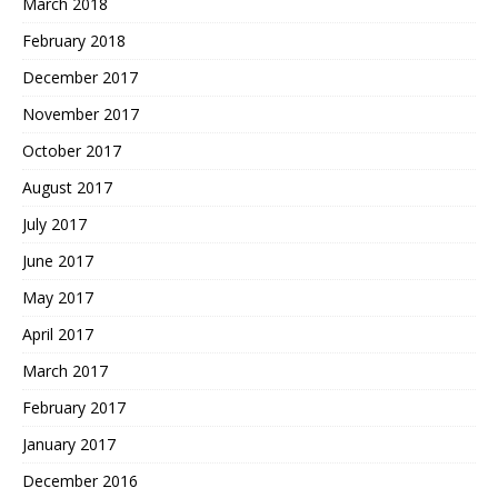
March 2018
February 2018
December 2017
November 2017
October 2017
August 2017
July 2017
June 2017
May 2017
April 2017
March 2017
February 2017
January 2017
December 2016