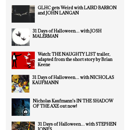
GLHC gets Weird with LAIRD BARRON
and JOHN LANGAN
31 Days of Halloween… with JOSH
MALERMAN
Watch: THE NAUGHTY LIST trailer,
adapted from the short story by Brian
Keene
31 Days of Halloween… with NICHOLAS
KAUFMANN
Nicholas Kaufmann’s IN THE SHADOW
OF THE AXE out now!
31 Days of Halloween… with STEPHEN
JONES