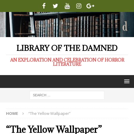
LIBRARY OF THE DAMNED
AN EXPLORATION AND CELEBRATION OF HORROR
LITERATURE
HOME
“The Yellow Wallpaper”
“The Yellow Wallpaper”