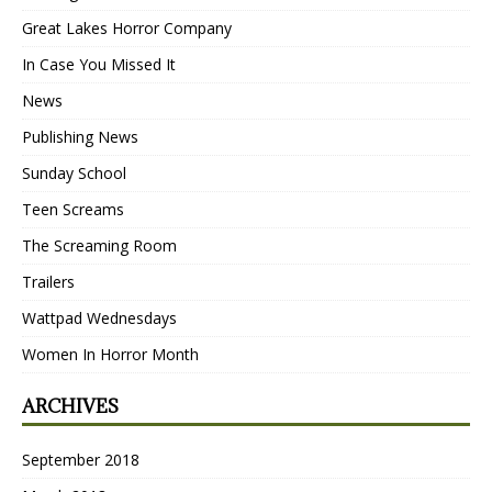
Great Lakes Horror Company
In Case You Missed It
News
Publishing News
Sunday School
Teen Screams
The Screaming Room
Trailers
Wattpad Wednesdays
Women In Horror Month
ARCHIVES
September 2018