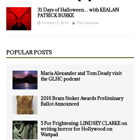
31 Days of Halloween… with KEALAN
PATRICK BURKE
October 9, 2016
The Librarian
POPULAR POSTS
Maria Alexander and Tom Deady visit
the GLHC podcast
2016 Bram Stoker Awards Preliminary
Ballot Announced
5 For Frightening: LINDSEY CLARKE on
writing horror for Hollywood on
Wattpad