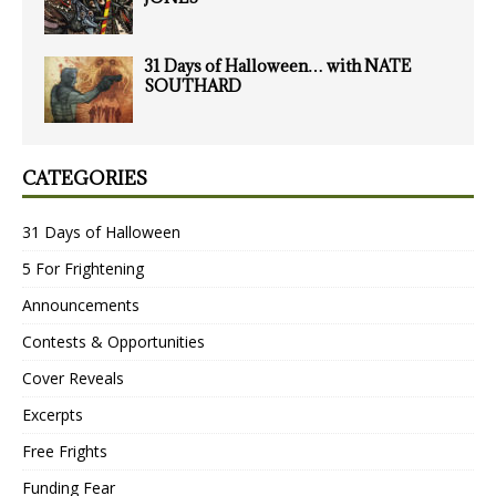
31 Days of Halloween… with NATE
SOUTHARD
CATEGORIES
31 Days of Halloween
5 For Frightening
Announcements
Contests & Opportunities
Cover Reveals
Excerpts
Free Frights
Funding Fear