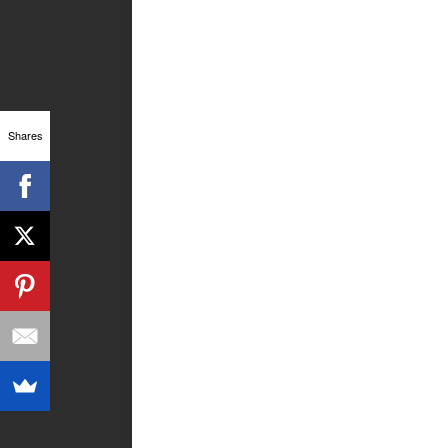
Shares