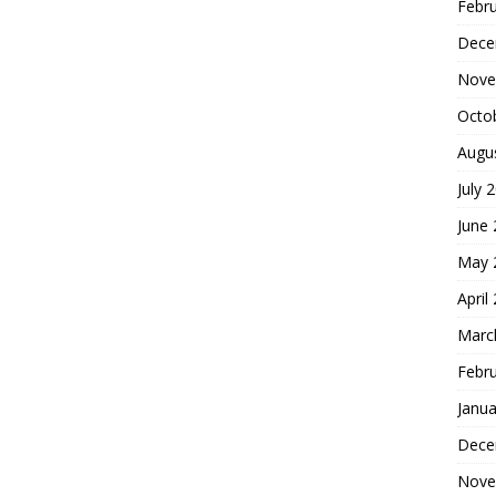
Febr
Dece
Nove
Octo
Augu
July 
June
May 
April
Marc
Febr
Janua
Dece
Nove