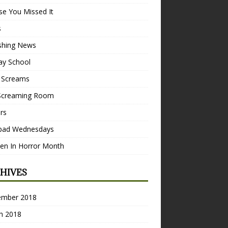
se You Missed It
s
ishing News
ay School
 Screams
Screaming Room
ers
pad Wednesdays
n In Horror Month
HIVES
ember 2018
h 2018