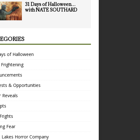
31 Days of Halloween…
with NATE SOUTHARD
EGORIES
ays of Halloween
 Frightening
uncements
sts & Opportunities
r Reveals
pts
Frights
ng Fear
t Lakes Horror Company