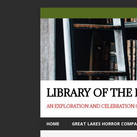
LIBRARY OF TH
AN EXPLORATION AND CELEBRATION 
HOME
GREAT LAKES HORROR COMP