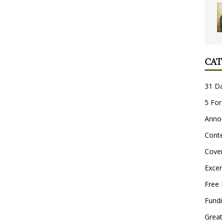
CAT
31 D
5 For
Anno
Conte
Cove
Excer
Free 
Fundi
Grea