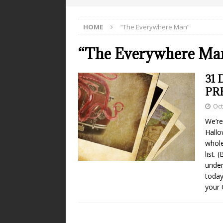
HOME
“The Everywhere Man”
“The Everywhere Ma
31 
PR
Oct
We’re
Hallo
whole
list.
under
today
your 