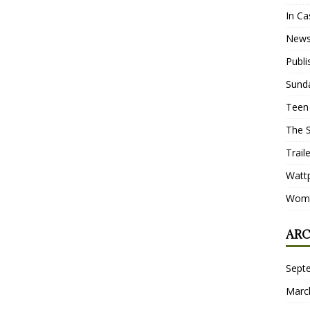
In Ca
New
Publ
Sund
Teen
The 
Trail
Watt
Wome
ARC
Sept
Marc