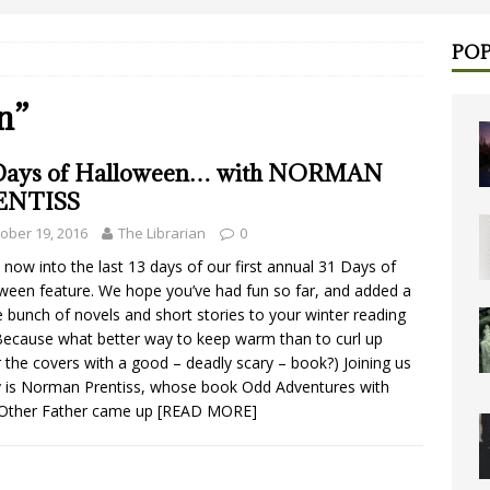
POP
n”
Days of Halloween… with NORMAN
ENTISS
ober 19, 2016
The Librarian
0
 now into the last 13 days of our first annual 31 Days of
ween feature. We hope you’ve had fun so far, and added a
 bunch of novels and short stories to your winter reading
 (Because what better way to keep warm than to curl up
 the covers with a good – deadly scary – book?) Joining us
 is Norman Prentiss, whose book Odd Adventures with
Other Father came up
[READ MORE]