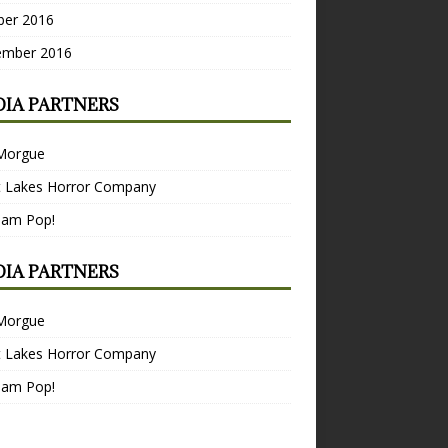
ber 2016
ember 2016
IA PARTNERS
Morgue
t Lakes Horror Company
Bam Pop!
IA PARTNERS
Morgue
t Lakes Horror Company
Bam Pop!