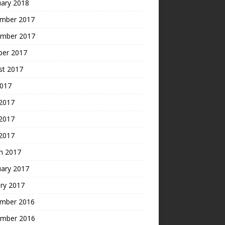
uary 2018
mber 2017
mber 2017
ber 2017
st 2017
2017
 2017
2017
 2017
h 2017
uary 2017
ry 2017
mber 2016
mber 2016