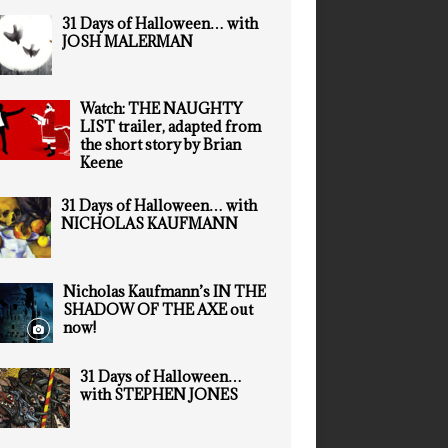
31 Days of Halloween… with
JOSH MALERMAN
Watch: THE NAUGHTY
LIST trailer, adapted from
the short story by Brian
Keene
31 Days of Halloween… with
NICHOLAS KAUFMANN
Nicholas Kaufmann’s IN THE
SHADOW OF THE AXE out
now!
31 Days of Halloween…
with STEPHEN JONES