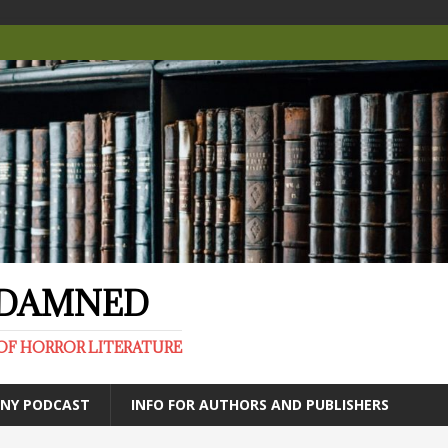
E DAMNED
OF HORROR LITERATURE
ANY PODCAST
INFO FOR AUTHORS AND PUBLISHERS