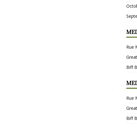
Octo
Sept
MED
Rue 
Grea
Biff 
MED
Rue 
Grea
Biff 