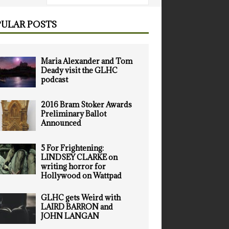
ULAR POSTS
Maria Alexander and Tom
Deady visit the GLHC
podcast
2016 Bram Stoker Awards
Preliminary Ballot
Announced
5 For Frightening:
LINDSEY CLARKE on
writing horror for
Hollywood on Wattpad
GLHC gets Weird with
LAIRD BARRON and
JOHN LANGAN