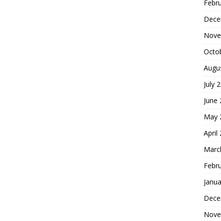
Febr
Dece
Nove
Octo
Augu
July 
June
May 
April
Marc
Febr
Janua
Dece
Nove