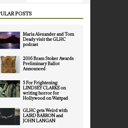
ULAR POSTS
Maria Alexander and Tom
Deady visit the GLHC
podcast
2016 Bram Stoker Awards
Preliminary Ballot
Announced
5 For Frightening:
LINDSEY CLARKE on
writing horror for
Hollywood on Wattpad
GLHC gets Weird with
LAIRD BARRON and
JOHN LANGAN