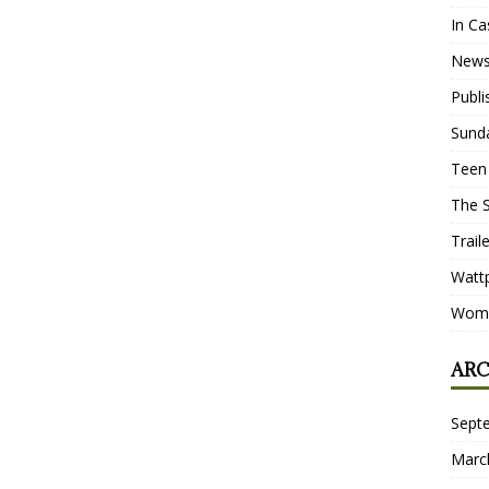
In Ca
New
Publ
Sund
Teen
The 
Trail
Watt
Wome
ARC
Sept
Marc