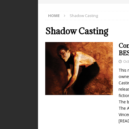
HOME
Shadow Casting
Shadow Casting
Co
BE
Oct
This 
owner
Casti
relea
ficti
The b
The A
Vince
[REA