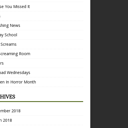
se You Missed It
s
ishing News
ay School
 Screams
Screaming Room
ers
pad Wednesdays
n In Horror Month
HIVES
ember 2018
h 2018