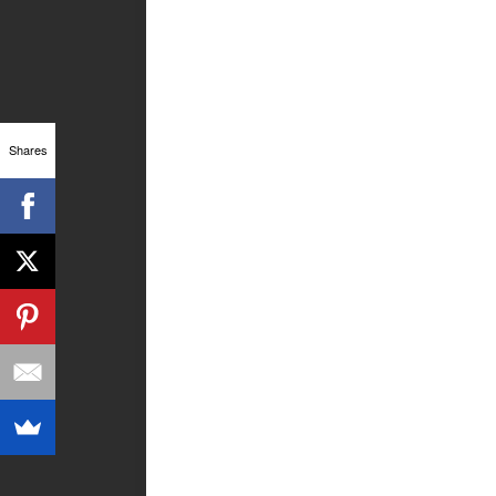
Shares