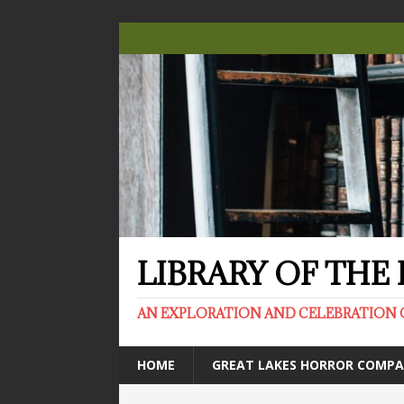
LIBRARY OF TH
AN EXPLORATION AND CELEBRATION 
HOME
GREAT LAKES HORROR COMP