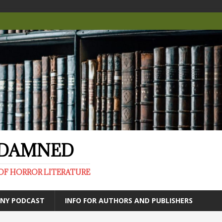
E DAMNED
OF HORROR LITERATURE
ANY PODCAST
INFO FOR AUTHORS AND PUBLISHERS