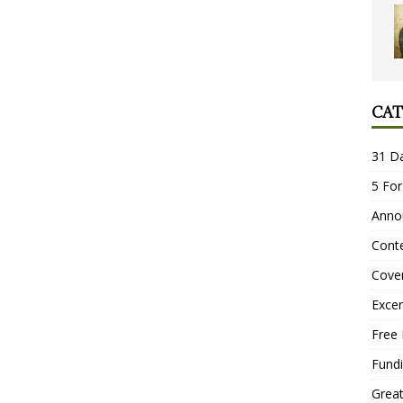
CAT
31 D
5 For
Anno
Conte
Cove
Excer
Free 
Fundi
Grea