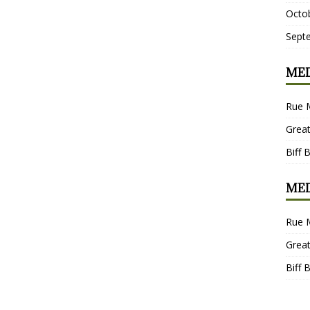
Octo
Sept
MED
Rue 
Grea
Biff 
MED
Rue 
Grea
Biff 