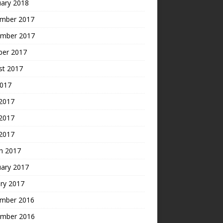
uary 2018
mber 2017
mber 2017
ber 2017
st 2017
2017
 2017
2017
 2017
h 2017
uary 2017
ry 2017
mber 2016
mber 2016