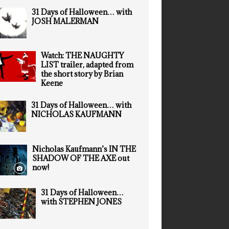
31 Days of Halloween… with
JOSH MALERMAN
Watch: THE NAUGHTY
LIST trailer, adapted from
the short story by Brian
Keene
31 Days of Halloween… with
NICHOLAS KAUFMANN
Nicholas Kaufmann’s IN THE
SHADOW OF THE AXE out
now!
31 Days of Halloween…
with STEPHEN JONES