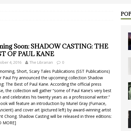
POP
ming Soon: SHADOW CASTING: THE
ST OF PAUL KANE
ober 4, 2016
The Librarian
0
morning, Short, Scary Tales Publications (SST Publications)
 Paul Fry announced the upcoming collection Shadow
ng: The Best of Paul Kane. According the official press
se, the collection will gather “some of Paul Kane’s very best
on and celebrates his twenty years as a professional writer.”
ook will feature an introduction by Muriel Gray (Furnace,
ncient) and cover art (pictured left) by award-winning artist
nt Chong. Shadow Casting will be released in three editions:
D MORE]