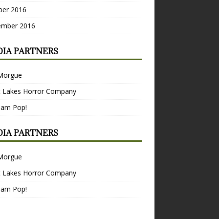
ber 2016
ember 2016
IA PARTNERS
Morgue
t Lakes Horror Company
Bam Pop!
IA PARTNERS
Morgue
t Lakes Horror Company
Bam Pop!