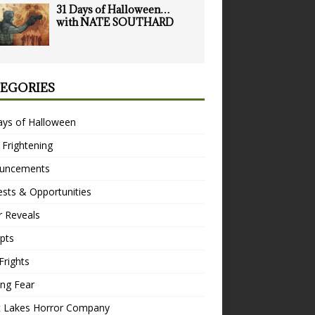
31 Days of Halloween…
with NATE SOUTHARD
EGORIES
ays of Halloween
 Frightening
uncements
sts & Opportunities
r Reveals
pts
Frights
ng Fear
t Lakes Horror Company