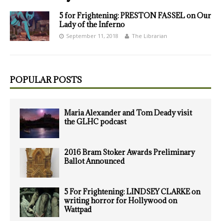
5 for Frightening: PRESTON FASSEL on Our
Lady of the Inferno
September 11, 2018
The Librarian
POPULAR POSTS
Maria Alexander and Tom Deady visit
the GLHC podcast
2016 Bram Stoker Awards Preliminary
Ballot Announced
5 For Frightening: LINDSEY CLARKE on
writing horror for Hollywood on
Wattpad