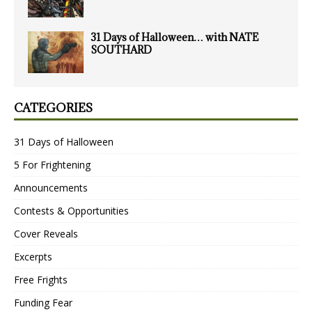
31 Days of Halloween… with NATE
SOUTHARD
CATEGORIES
31 Days of Halloween
5 For Frightening
Announcements
Contests & Opportunities
Cover Reveals
Excerpts
Free Frights
Funding Fear