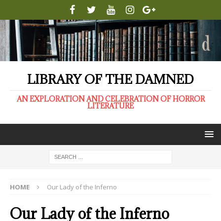
LIBRARY OF THE DAMNED
AN EXPLORATION AND CELEBRATION OF HORROR
LITERATURE
HOME
Our Lady of the Inferno
Our Lady of the Inferno