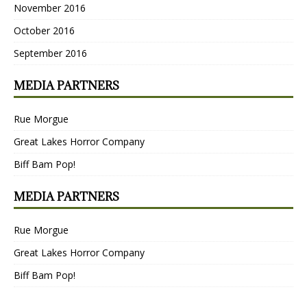
November 2016
October 2016
September 2016
MEDIA PARTNERS
Rue Morgue
Great Lakes Horror Company
Biff Bam Pop!
MEDIA PARTNERS
Rue Morgue
Great Lakes Horror Company
Biff Bam Pop!