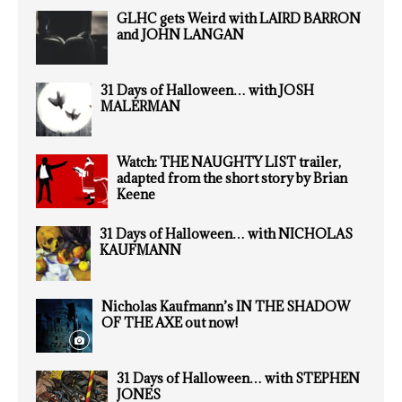
GLHC gets Weird with LAIRD BARRON
and JOHN LANGAN
31 Days of Halloween… with JOSH
MALERMAN
Watch: THE NAUGHTY LIST trailer,
adapted from the short story by Brian
Keene
31 Days of Halloween… with NICHOLAS
KAUFMANN
Nicholas Kaufmann’s IN THE SHADOW
OF THE AXE out now!
31 Days of Halloween… with STEPHEN
JONES