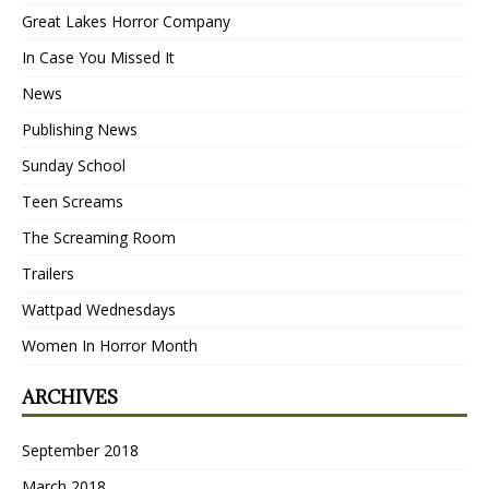
Great Lakes Horror Company
In Case You Missed It
News
Publishing News
Sunday School
Teen Screams
The Screaming Room
Trailers
Wattpad Wednesdays
Women In Horror Month
ARCHIVES
September 2018
March 2018