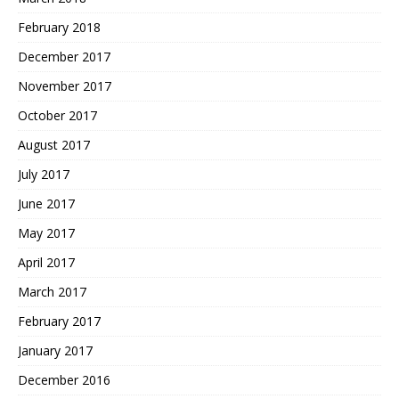
February 2018
December 2017
November 2017
October 2017
August 2017
July 2017
June 2017
May 2017
April 2017
March 2017
February 2017
January 2017
December 2016