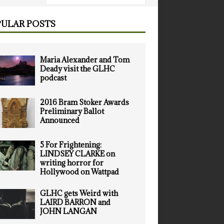
ULAR POSTS
Maria Alexander and Tom
Deady visit the GLHC
podcast
2016 Bram Stoker Awards
Preliminary Ballot
Announced
5 For Frightening:
LINDSEY CLARKE on
writing horror for
Hollywood on Wattpad
GLHC gets Weird with
LAIRD BARRON and
JOHN LANGAN