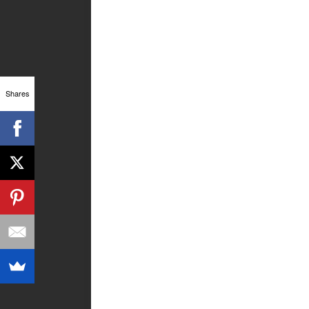
Shares