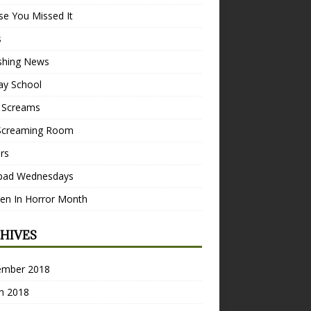
se You Missed It
s
ishing News
ay School
 Screams
Screaming Room
ers
pad Wednesdays
n In Horror Month
HIVES
ember 2018
h 2018