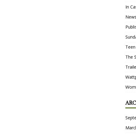
In Ca
New
Publ
Sund
Teen
The 
Trail
Watt
Wome
ARC
Sept
Marc