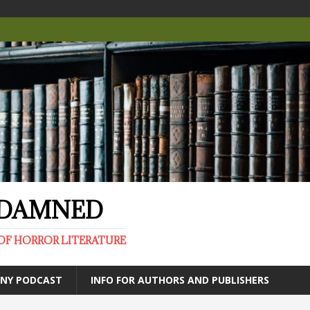
E DAMNED
OF HORROR LITERATURE
ANY PODCAST
INFO FOR AUTHORS AND PUBLISHERS