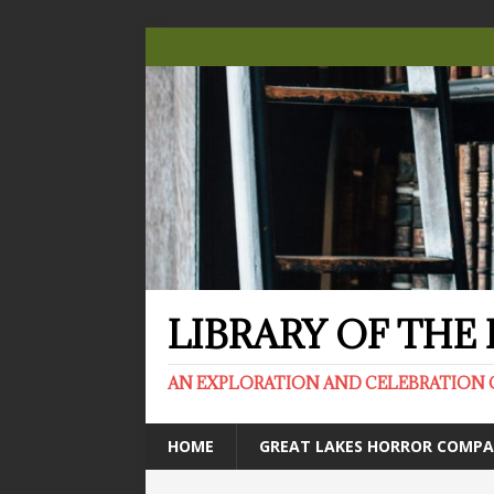
LIBRARY OF TH
AN EXPLORATION AND CELEBRATION 
HOME
GREAT LAKES HORROR COMP