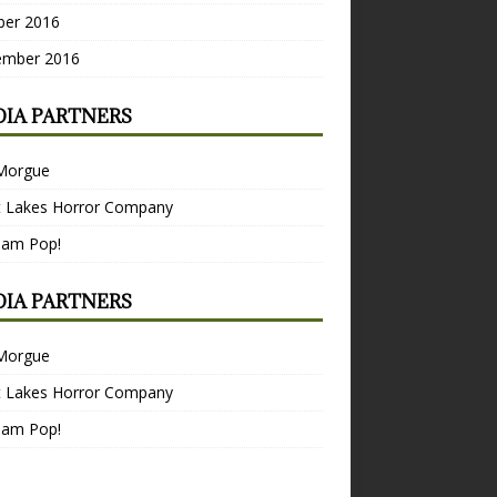
ber 2016
ember 2016
IA PARTNERS
Morgue
t Lakes Horror Company
Bam Pop!
IA PARTNERS
Morgue
t Lakes Horror Company
Bam Pop!