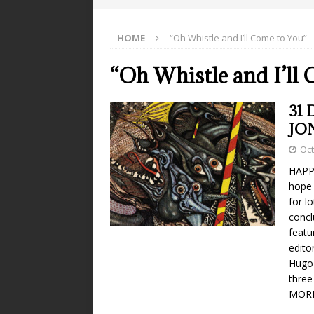
HOME
“Oh Whistle and I’ll Come to You”
“Oh Whistle and I’ll
31 
JO
Oct
HAPPY
hope 
for l
concl
featu
edito
Hugo 
three
MOR