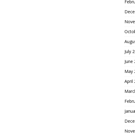
Febr
Dece
Nove
Octo
Augu
July 
June
May 
April
Marc
Febr
Janua
Dece
Nove