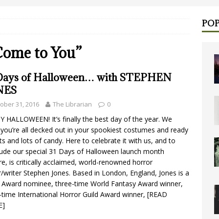
POP
 Come to You”
Days of Halloween… with STEPHEN
NES
ober 31, 2016
The Librarian
0
 HALLOWEEN! It’s finally the best day of the year. We
you’re all decked out in your spookiest costumes and ready
ots and lots of candy. Here to celebrate it with us, and to
ude our special 31 Days of Halloween launch month
re, is critically acclaimed, world-renowned horror
r/writer Stephen Jones. Based in London, England, Jones is a
Award nominee, three-time World Fantasy Award winner,
-time International Horror Guild Award winner,
[READ
E]