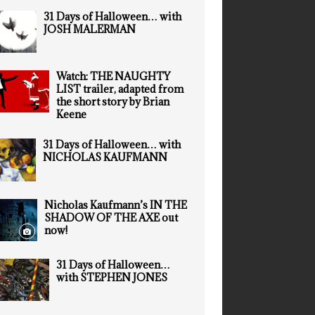
31 Days of Halloween… with
JOSH MALERMAN
Watch: THE NAUGHTY
LIST trailer, adapted from
the short story by Brian
Keene
31 Days of Halloween… with
NICHOLAS KAUFMANN
Nicholas Kaufmann’s IN THE
SHADOW OF THE AXE out
now!
31 Days of Halloween…
with STEPHEN JONES