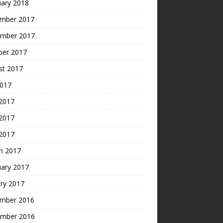
uary 2018
mber 2017
mber 2017
ber 2017
st 2017
2017
 2017
2017
 2017
h 2017
uary 2017
ry 2017
mber 2016
mber 2016