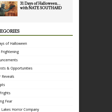
31 Days of Halloween…
with NATE SOUTHARD
EGORIES
ays of Halloween
 Frightening
uncements
sts & Opportunities
r Reveals
pts
Frights
ng Fear
t Lakes Horror Company