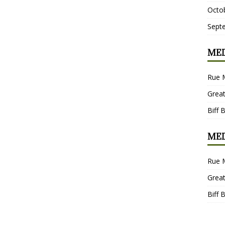
Octo
Sept
MED
Rue 
Grea
Biff 
MED
Rue 
Grea
Biff 