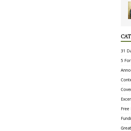
CAT
31 D
5 For
Anno
Conte
Cove
Excer
Free 
Fundi
Grea