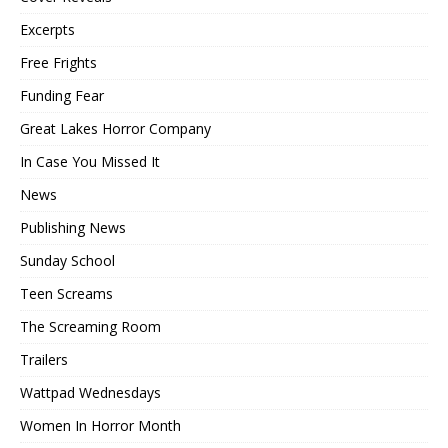
Excerpts
Free Frights
Funding Fear
Great Lakes Horror Company
In Case You Missed It
News
Publishing News
Sunday School
Teen Screams
The Screaming Room
Trailers
Wattpad Wednesdays
Women In Horror Month