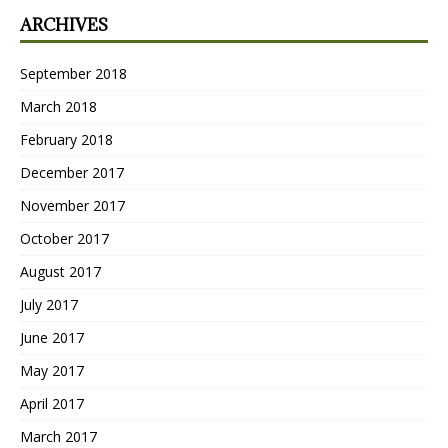
ARCHIVES
September 2018
March 2018
February 2018
December 2017
November 2017
October 2017
August 2017
July 2017
June 2017
May 2017
April 2017
March 2017