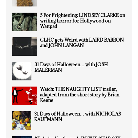
5 For Frightening: LINDSEY CLARKE on
writing horror for Hollywood on
Wattpad
GLHC gets Weird with LAIRD BARRON
and JOHN LANGAN
31 Days of Halloween… with JOSH
MALERMAN
Watch: THE NAUGHTY LIST trailer,
adapted from the short story by Brian
Keene
31 Days of Halloween… with NICHOLAS
KAUFMANN