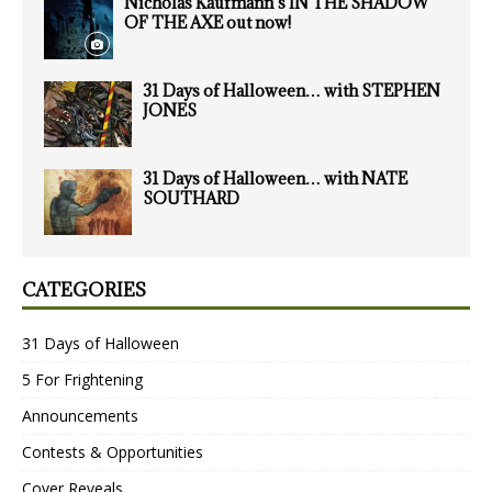
Nicholas Kaufmann’s IN THE SHADOW
OF THE AXE out now!
31 Days of Halloween… with STEPHEN
JONES
31 Days of Halloween… with NATE
SOUTHARD
CATEGORIES
31 Days of Halloween
5 For Frightening
Announcements
Contests & Opportunities
Cover Reveals