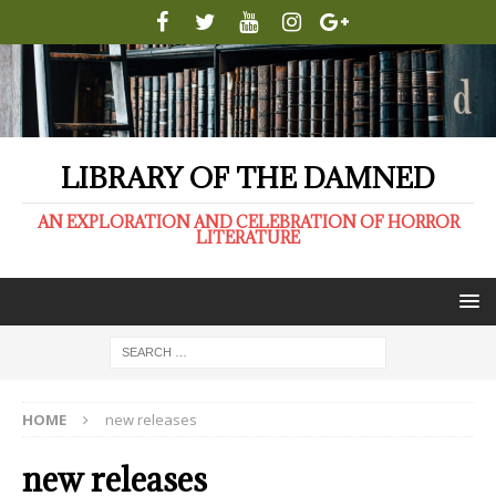
LIBRARY OF THE DAMNED
AN EXPLORATION AND CELEBRATION OF HORROR
LITERATURE
HOME
new releases
new releases