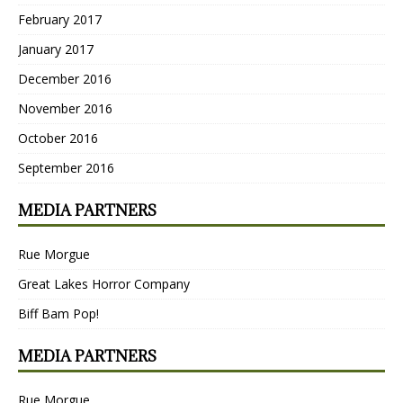
February 2017
January 2017
December 2016
November 2016
October 2016
September 2016
MEDIA PARTNERS
Rue Morgue
Great Lakes Horror Company
Biff Bam Pop!
MEDIA PARTNERS
Rue Morgue