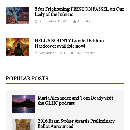
5 for Frightening: PRESTON FASSEL on Our
Lady of the Inferno
September 11, 2018
The Librarian
HELL’S BOUNTY Limited Edition
Hardcover available now!
November 4, 2016
The Librarian
POPULAR POSTS
Maria Alexander and Tom Deady visit
the GLHC podcast
2016 Bram Stoker Awards Preliminary
Ballot Announced