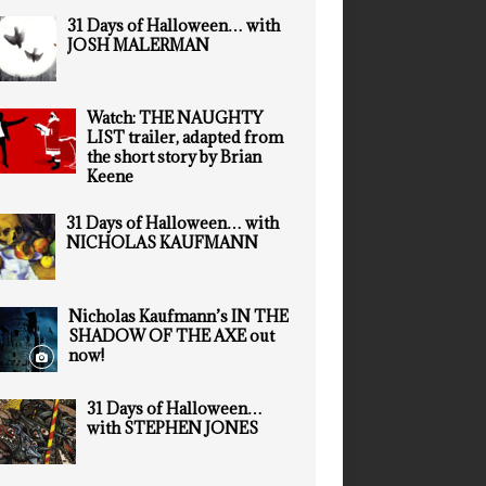
31 Days of Halloween… with
JOSH MALERMAN
Watch: THE NAUGHTY
LIST trailer, adapted from
the short story by Brian
Keene
31 Days of Halloween… with
NICHOLAS KAUFMANN
Nicholas Kaufmann’s IN THE
SHADOW OF THE AXE out
now!
31 Days of Halloween…
with STEPHEN JONES