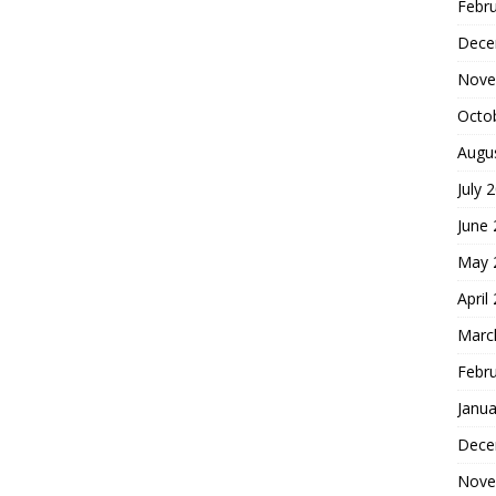
Febr
Dece
Nove
Octo
Augu
July 
June
May 
April
Marc
Febr
Janua
Dece
Nove