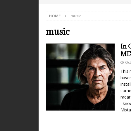
HOME
music
music
In 
MI
Oct
This 
haven
insta
somet
radar
I kno
Mixta