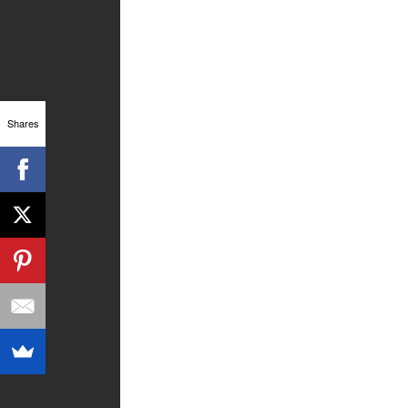
Shares