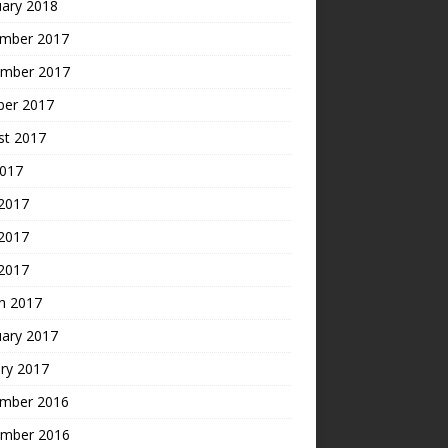
uary 2018
mber 2017
mber 2017
ber 2017
st 2017
2017
 2017
2017
 2017
h 2017
uary 2017
ry 2017
mber 2016
mber 2016