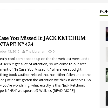
POP
Case You Missed It: JACK KETCHUM:
XTAPE N° 434
ober 13, 2016
The Librarian
0
really cool item popped up on the the web last week and I
’t seen it get a lot of attention, so welcome to our first
llment of “In Case You Missed It,” where we spotlight
hing book-/author-related that has either fallen under the
 or just hasn’t gotten the attention we think it deserves. So,
w you’re wondering, what exactly is this “Jack Ketchum:
pe N° 434” we speak of? Well, it’s
[READ MORE]