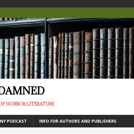
E DAMNED
OF HORROR LITERATURE
ANY PODCAST
INFO FOR AUTHORS AND PUBLISHERS