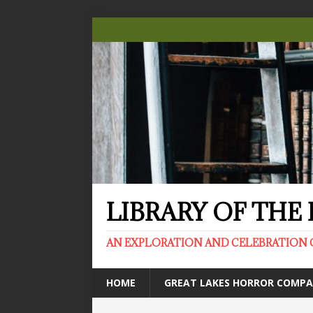
LIBRARY OF TH
AN EXPLORATION AND CELEBRATION 
HOME
GREAT LAKES HORROR COMP