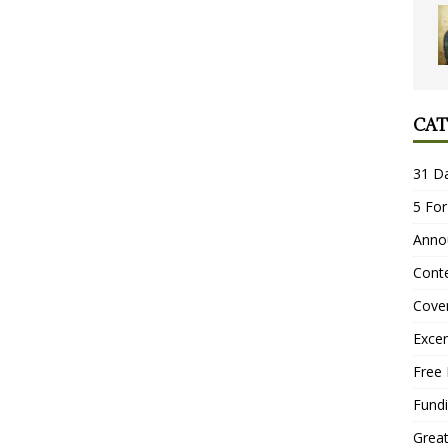
CAT
31 D
5 For
Anno
Conte
Cove
Excer
Free 
Fundi
Grea