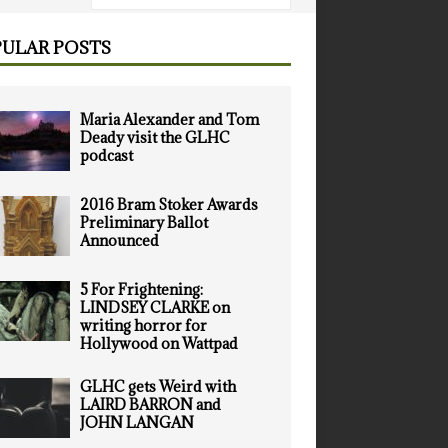
ULAR POSTS
Maria Alexander and Tom
Deady visit the GLHC
podcast
2016 Bram Stoker Awards
Preliminary Ballot
Announced
5 For Frightening:
LINDSEY CLARKE on
writing horror for
Hollywood on Wattpad
GLHC gets Weird with
LAIRD BARRON and
JOHN LANGAN