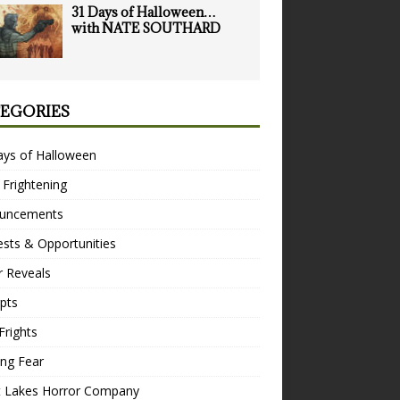
31 Days of Halloween…
with NATE SOUTHARD
EGORIES
ays of Halloween
 Frightening
uncements
sts & Opportunities
r Reveals
pts
Frights
ng Fear
t Lakes Horror Company