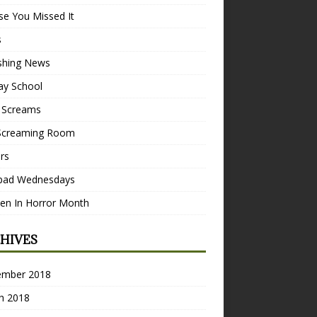
se You Missed It
s
ishing News
ay School
 Screams
Screaming Room
ers
pad Wednesdays
n In Horror Month
HIVES
ember 2018
h 2018