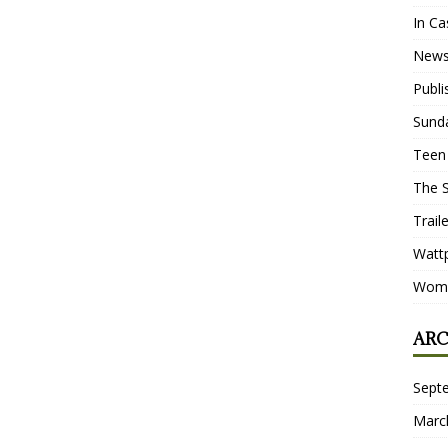
In Ca
New
Publ
Sund
Teen
The 
Trail
Watt
Wome
ARC
Sept
Marc