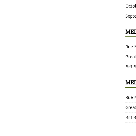
Octo
Sept
MED
Rue 
Grea
Biff 
MED
Rue 
Grea
Biff 