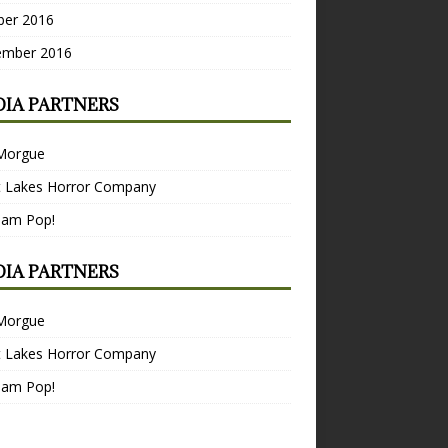
ber 2016
ember 2016
IA PARTNERS
Morgue
t Lakes Horror Company
Bam Pop!
IA PARTNERS
Morgue
t Lakes Horror Company
Bam Pop!