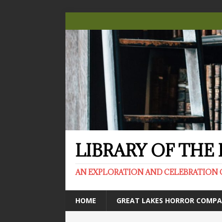
LIBRARY OF TH
AN EXPLORATION AND CELEBRATION 
HOME
GREAT LAKES HORROR COMP