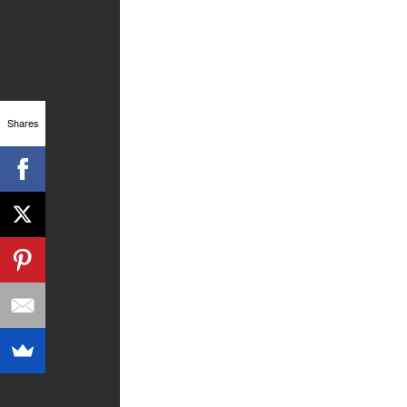
Shares