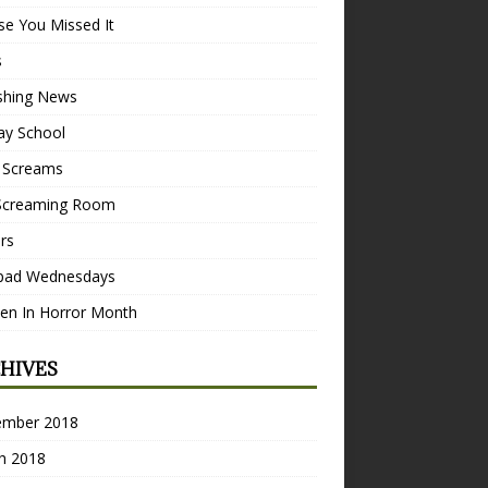
se You Missed It
s
ishing News
ay School
 Screams
Screaming Room
ers
pad Wednesdays
n In Horror Month
HIVES
ember 2018
h 2018