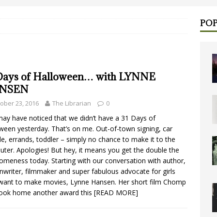
POP
Days of Halloween… with LYNNE
NSEN
ober 23, 2016
The Librarian
0
ay have noticed that we didn’t have a 31 Days of
ween yesterday. That’s on me. Out-of-town signing, car
le, errands, toddler – simply no chance to make it to the
ter. Apologies! But hey, it means you get the double the
meness today. Starting with our conversation with author,
nwriter, filmmaker and super fabulous advocate for girls
ant to make movies, Lynne Hansen. Her short film Chomp
took home another award this
[READ MORE]