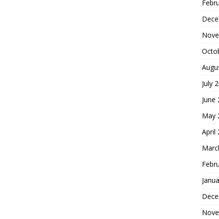
Febr
Dece
Nove
Octo
Augu
July 
June
May 
April
Marc
Febr
Janua
Dece
Nove