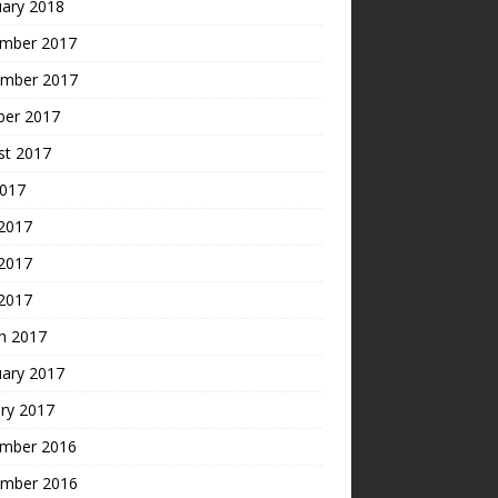
uary 2018
mber 2017
mber 2017
ber 2017
st 2017
2017
 2017
2017
 2017
h 2017
uary 2017
ry 2017
mber 2016
mber 2016