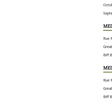
Octo
Sept
MED
Rue 
Grea
Biff 
MED
Rue 
Grea
Biff 