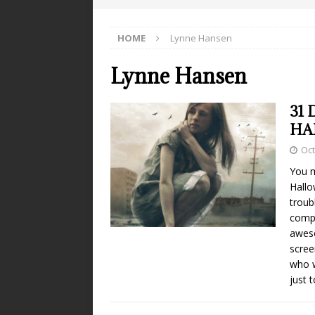
HOME
Lynne Hansen
Lynne Hansen
31 
HA
Oct
You m
Hallo
troub
compu
aweso
scree
who w
just 