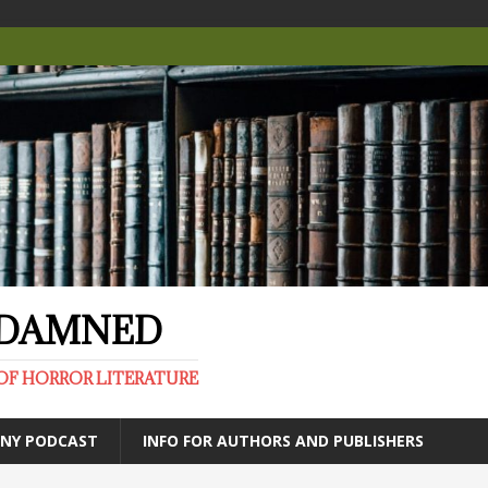
E DAMNED
OF HORROR LITERATURE
ANY PODCAST
INFO FOR AUTHORS AND PUBLISHERS