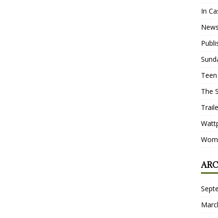
In Ca
New
Publ
Sund
Teen
The 
Trail
Watt
Wome
ARC
Sept
Marc