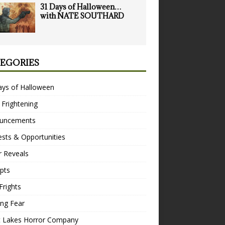
31 Days of Halloween…
with NATE SOUTHARD
EGORIES
ays of Halloween
 Frightening
uncements
sts & Opportunities
r Reveals
pts
Frights
ng Fear
t Lakes Horror Company