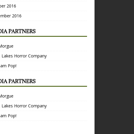
ber 2016
ember 2016
IA PARTNERS
Morgue
t Lakes Horror Company
Bam Pop!
IA PARTNERS
Morgue
t Lakes Horror Company
Bam Pop!