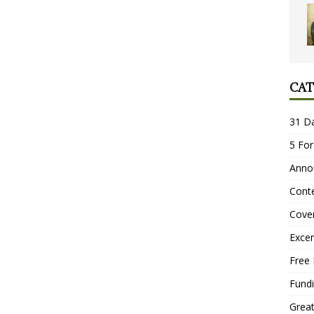
CAT
31 D
5 For
Anno
Conte
Cove
Excer
Free 
Fundi
Grea