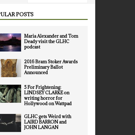
ULAR POSTS
Maria Alexander and Tom
Deady visit the GLHC
podcast
2016 Bram Stoker Awards
Preliminary Ballot
Announced
5 For Frightening:
LINDSEY CLARKE on
writing horror for
Hollywood on Wattpad
GLHC gets Weird with
LAIRD BARRON and
JOHN LANGAN