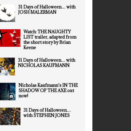
31 Days of Halloween… with
JOSH MALERMAN
Watch: THE NAUGHTY
LIST trailer, adapted from
the short story by Brian
Keene
31 Days of Halloween… with
NICHOLAS KAUFMANN
Nicholas Kaufmann’s IN THE
SHADOW OF THE AXE out
now!
31 Days of Halloween…
with STEPHEN JONES