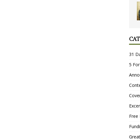
CAT
31 D
5 For
Anno
Conte
Cove
Excer
Free 
Fundi
Grea