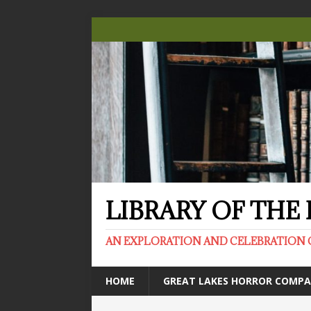
LIBRARY OF TH
AN EXPLORATION AND CELEBRATION 
HOME
GREAT LAKES HORROR COMP