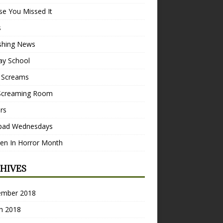
se You Missed It
s
ishing News
ay School
 Screams
Screaming Room
ers
pad Wednesdays
n In Horror Month
HIVES
ember 2018
h 2018