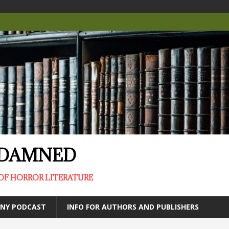
E DAMNED
OF HORROR LITERATURE
ANY PODCAST
INFO FOR AUTHORS AND PUBLISHERS