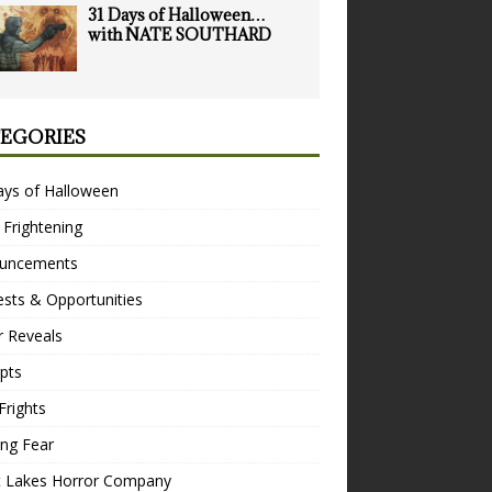
31 Days of Halloween…
with NATE SOUTHARD
EGORIES
ays of Halloween
 Frightening
uncements
sts & Opportunities
r Reveals
pts
Frights
ng Fear
t Lakes Horror Company