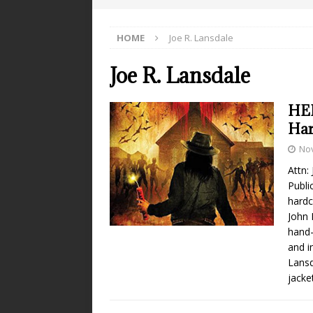
HOME
Joe R. Lansdale
Joe R. Lansdale
HEL
Har
No
Attn:
Publi
hardc
John 
hand-
and i
Lansd
jacke