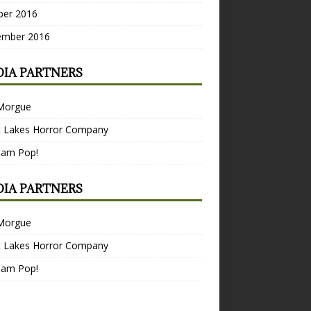
ber 2016
ember 2016
IA PARTNERS
Morgue
t Lakes Horror Company
Bam Pop!
IA PARTNERS
Morgue
t Lakes Horror Company
Bam Pop!