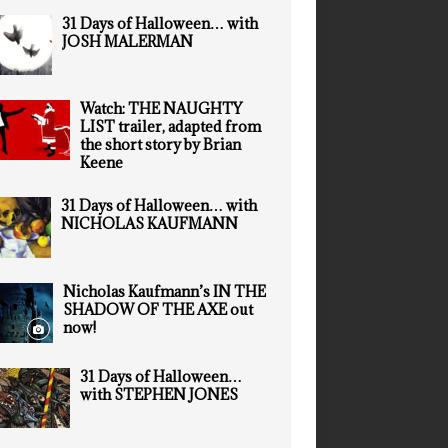
31 Days of Halloween… with
JOSH MALERMAN
Watch: THE NAUGHTY
LIST trailer, adapted from
the short story by Brian
Keene
31 Days of Halloween… with
NICHOLAS KAUFMANN
Nicholas Kaufmann’s IN THE
SHADOW OF THE AXE out
now!
31 Days of Halloween…
with STEPHEN JONES