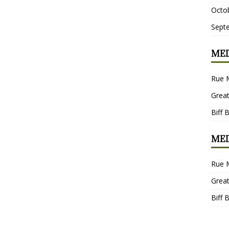
Octo
Sept
MED
Rue 
Grea
Biff 
MED
Rue 
Grea
Biff 