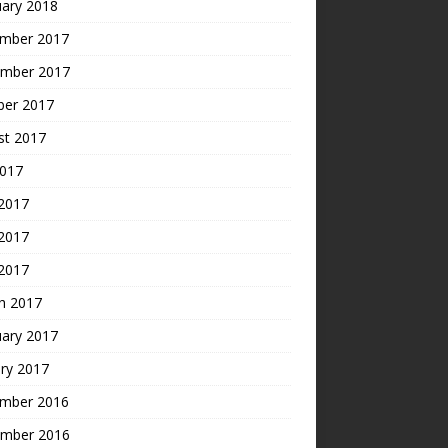
uary 2018
mber 2017
mber 2017
ber 2017
st 2017
2017
 2017
2017
 2017
h 2017
uary 2017
ry 2017
mber 2016
mber 2016