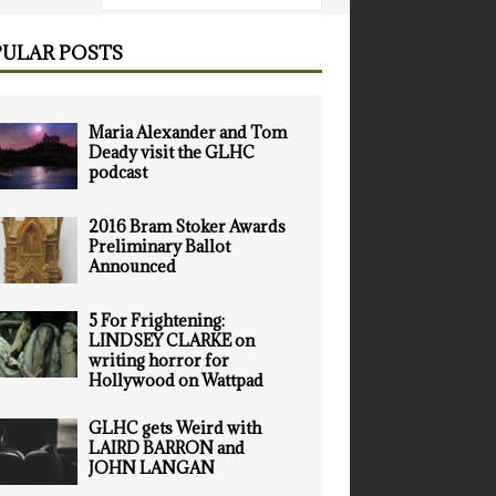
ULAR POSTS
Maria Alexander and Tom
Deady visit the GLHC
podcast
2016 Bram Stoker Awards
Preliminary Ballot
Announced
5 For Frightening:
LINDSEY CLARKE on
writing horror for
Hollywood on Wattpad
GLHC gets Weird with
LAIRD BARRON and
JOHN LANGAN