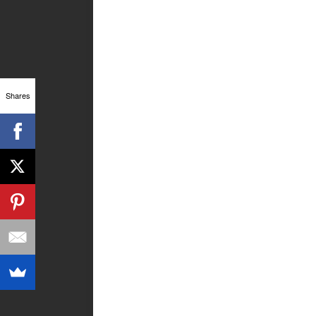
Shares