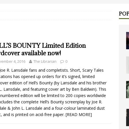
POP
L’S BOUNTY Limited Edition
dcover available now!
vember 4, 2016
The Librarian
0
 Joe R. Lansdale fans and completists. Short, Scary Tales
cations has opened up orders for it’s signed, limited
over edition of Hell’s Bounty (by Lansdale and his brother
L. Lansdale, and featuring cover art by Ben Baldwin). This
numbered edition will be limited to 200 copies worldwide
ncludes the complete Hell’s Bounty screenplay by Joe R.
ale & John L. Lansdale and a four-colour laminated dust
t, and is printed on acid-free paper.
[READ MORE]