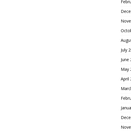
Febr
Dece
Nove
Octo
Augu
July 
June
May 
April
Marc
Febr
Janua
Dece
Nove