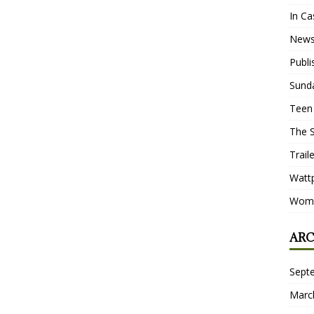
In Ca
New
Publ
Sund
Teen
The 
Trail
Watt
Wome
ARC
Sept
Marc