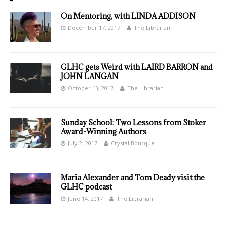
On Mentoring, with LINDA ADDISON
December 17, 2017
The Librarian
GLHC gets Weird with LAIRD BARRON and
JOHN LANGAN
October 13, 2017
The Librarian
Sunday School: Two Lessons from Stoker
Award-Winning Authors
July 2, 2017
Crystal Bourque
Maria Alexander and Tom Deady visit the
GLHC podcast
June 14, 2017
The Librarian