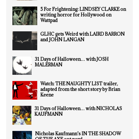
5 For Frightening: LINDSEY CLARKE on
writing horror for Hollywood on
Wattpad
GLHC gets Weird with LAIRD BARRON
and JOHN LANGAN
31 Days of Halloween… with JOSH
MALERMAN
Watch: THE NAUGHTY LIST trailer,
adapted from the short story by Brian
Keene
31 Days of Halloween… with NICHOLAS
KAUFMANN
Nicholas Kaufmann’s IN THE SHADOW