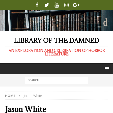
LIBRARY OF THE DAMNED
AN EXPLORATION AND CELEBRATION OF HORROR
LITERATURE
HOME
Jason White
Jason White