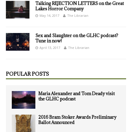
Talking REJECTION LETTERS on the Great
Lakes Horror Company
May 14, 2017
The Librarian
Sex and Slaughter on the GLHC podcast?
Tune in now!
April 13, 2017
The Librarian
POPULAR POSTS
Maria Alexander and Tom Deady visit
the GLHC podcast
2016 Bram Stoker Awards Preliminary
Ballot Announced