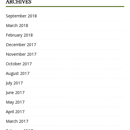
ARCHIVES
September 2018
March 2018
February 2018
December 2017
November 2017
October 2017
August 2017
July 2017
June 2017
May 2017
April 2017
March 2017