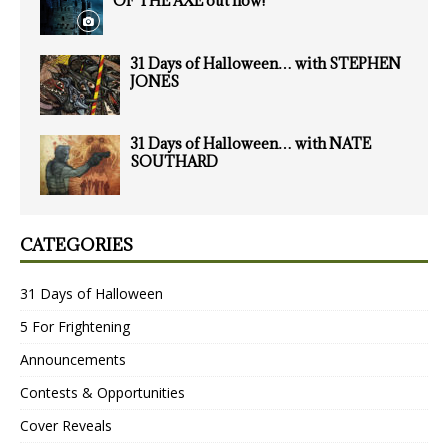
OF THE AXE out now!
31 Days of Halloween… with STEPHEN
JONES
31 Days of Halloween… with NATE
SOUTHARD
CATEGORIES
31 Days of Halloween
5 For Frightening
Announcements
Contests & Opportunities
Cover Reveals