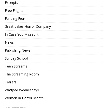
Excerpts
Free Frights
Funding Fear
Great Lakes Horror Company
In Case You Missed It
News
Publishing News
Sunday School
Teen Screams
The Screaming Room
Trailers
Wattpad Wednesdays
Women In Horror Month