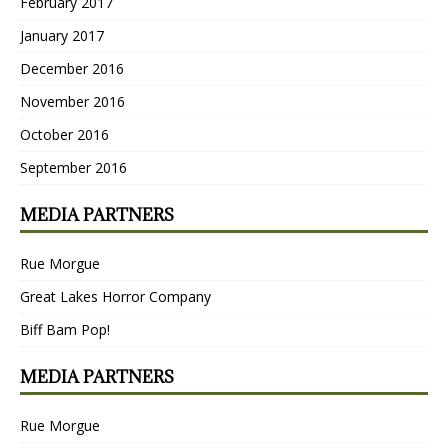
February 2017
January 2017
December 2016
November 2016
October 2016
September 2016
MEDIA PARTNERS
Rue Morgue
Great Lakes Horror Company
Biff Bam Pop!
MEDIA PARTNERS
Rue Morgue