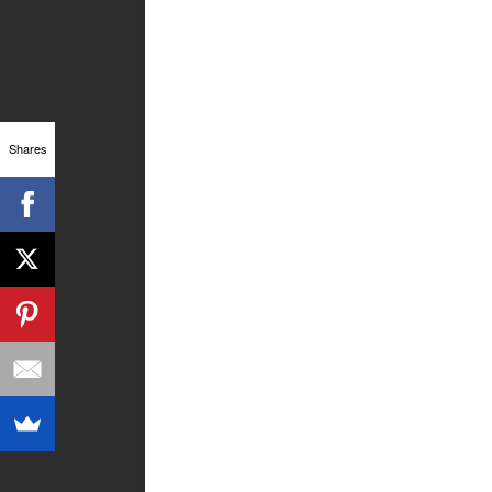
Shares