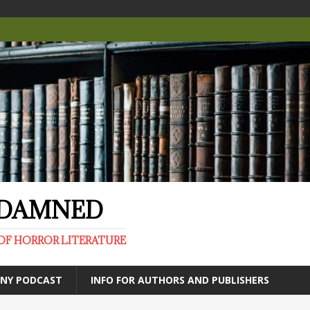
E DAMNED
OF HORROR LITERATURE
ANY PODCAST
INFO FOR AUTHORS AND PUBLISHERS