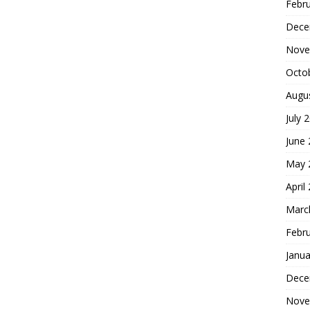
Febr
Dece
Nove
Octo
Augu
July 
June
May 
April
Marc
Febr
Janua
Dece
Nove