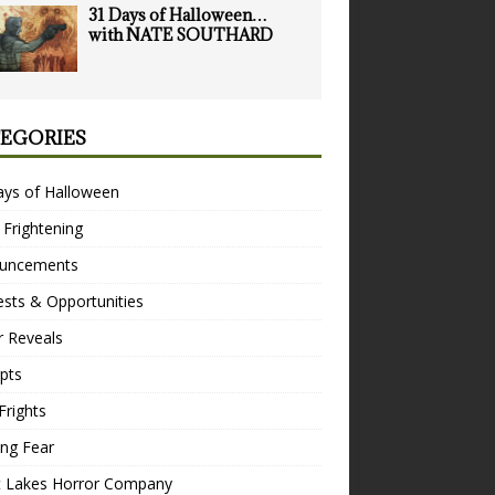
31 Days of Halloween…
with NATE SOUTHARD
EGORIES
ays of Halloween
 Frightening
uncements
sts & Opportunities
r Reveals
pts
Frights
ng Fear
t Lakes Horror Company