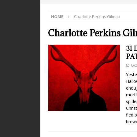
HOME
Charlotte Perkins Gilman
Charlotte Perkins Gi
31 
PA
Oct
Yeste
Hallo
enoug
morti
spide
Chris
fled 
brewe