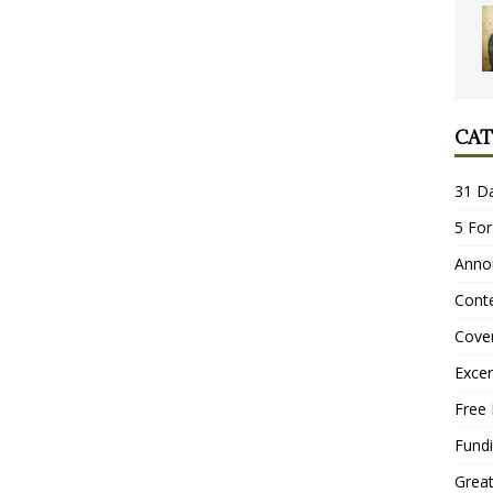
CAT
31 D
5 For
Anno
Conte
Cove
Excer
Free 
Fundi
Grea