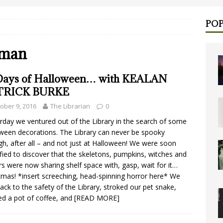
POP
lman
Days of Halloween… with KEALAN
TRICK BURKE
ober 9, 2016
The Librarian
0
rday we ventured out of the Library in the search of some
ween decorations. The Library can never be spooky
h, after all – and not just at Halloween! We were soon
fied to discover that the skeletons, pumpkins, witches and
rs were now sharing shelf space with, gasp, wait for it…
tmas! *insert screeching, head-spinning horror here* We
back to the safety of the Library, stroked our pet snake,
d a pot of coffee, and
[READ MORE]