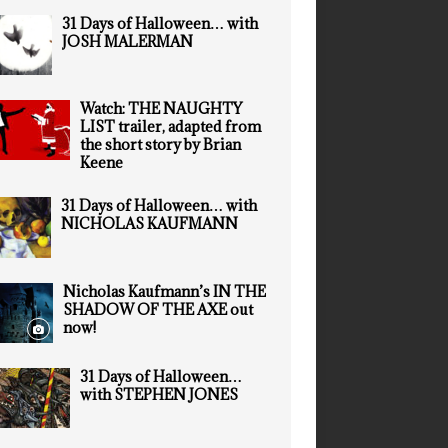
31 Days of Halloween… with
JOSH MALERMAN
Watch: THE NAUGHTY
LIST trailer, adapted from
the short story by Brian
Keene
31 Days of Halloween… with
NICHOLAS KAUFMANN
Nicholas Kaufmann’s IN THE
SHADOW OF THE AXE out
now!
31 Days of Halloween…
with STEPHEN JONES