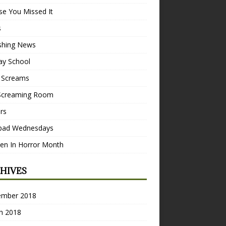
se You Missed It
s
ishing News
ay School
 Screams
Screaming Room
ers
pad Wednesdays
n In Horror Month
HIVES
ember 2018
h 2018