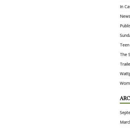
In Ca
New
Publ
Sund
Teen
The 
Trail
Watt
Wome
ARC
Sept
Marc