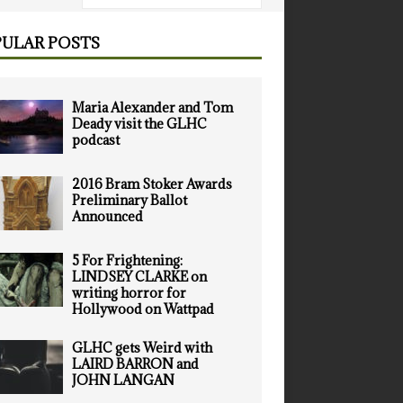
ULAR POSTS
Maria Alexander and Tom
Deady visit the GLHC
podcast
2016 Bram Stoker Awards
Preliminary Ballot
Announced
5 For Frightening:
LINDSEY CLARKE on
writing horror for
Hollywood on Wattpad
GLHC gets Weird with
LAIRD BARRON and
JOHN LANGAN