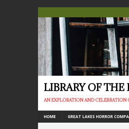
LIBRARY OF TH
AN EXPLORATION AND CELEBRATION 
HOME
GREAT LAKES HORROR COMP