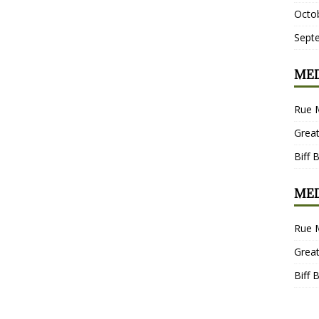
Octo
Sept
MED
Rue 
Grea
Biff 
MED
Rue 
Grea
Biff 