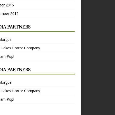
ber 2016
ember 2016
IA PARTNERS
Morgue
t Lakes Horror Company
Bam Pop!
IA PARTNERS
Morgue
t Lakes Horror Company
Bam Pop!