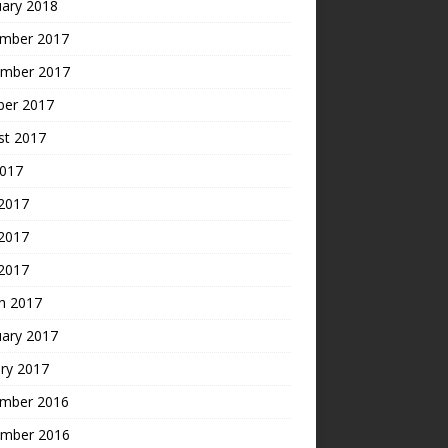
uary 2018
mber 2017
mber 2017
ber 2017
st 2017
2017
 2017
2017
 2017
h 2017
uary 2017
ry 2017
mber 2016
mber 2016