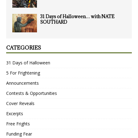
31 Days of Halloween… with NATE
SOUTHARD
CATEGORIES
31 Days of Halloween
5 For Frightening
Announcements
Contests & Opportunities
Cover Reveals
Excerpts
Free Frights
Funding Fear