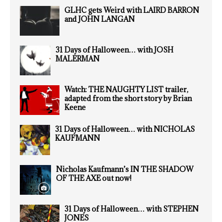
GLHC gets Weird with LAIRD BARRON
and JOHN LANGAN
31 Days of Halloween… with JOSH
MALERMAN
Watch: THE NAUGHTY LIST trailer,
adapted from the short story by Brian
Keene
31 Days of Halloween… with NICHOLAS
KAUFMANN
Nicholas Kaufmann’s IN THE SHADOW
OF THE AXE out now!
31 Days of Halloween… with STEPHEN
JONES