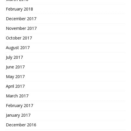
February 2018
December 2017
November 2017
October 2017
August 2017
July 2017
June 2017
May 2017
April 2017
March 2017
February 2017
January 2017
December 2016