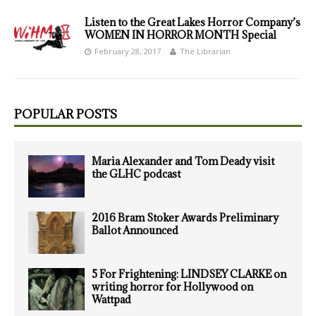
Listen to the Great Lakes Horror Company’s
WOMEN IN HORROR MONTH Special
February 28, 2017
The Librarian
POPULAR POSTS
Maria Alexander and Tom Deady visit
the GLHC podcast
2016 Bram Stoker Awards Preliminary
Ballot Announced
5 For Frightening: LINDSEY CLARKE on
writing horror for Hollywood on
Wattpad