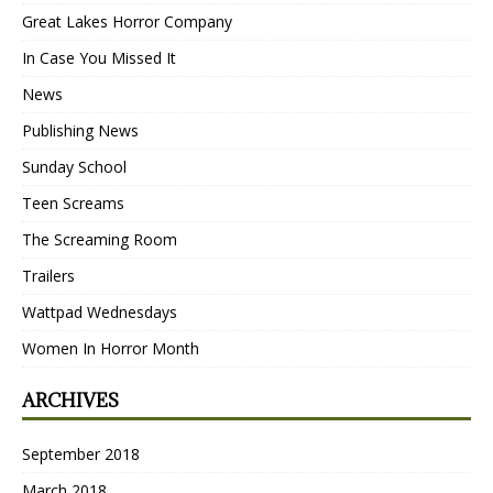
Great Lakes Horror Company
In Case You Missed It
News
Publishing News
Sunday School
Teen Screams
The Screaming Room
Trailers
Wattpad Wednesdays
Women In Horror Month
ARCHIVES
September 2018
March 2018