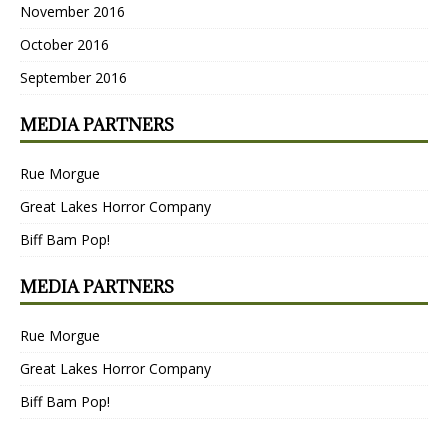
November 2016
October 2016
September 2016
MEDIA PARTNERS
Rue Morgue
Great Lakes Horror Company
Biff Bam Pop!
MEDIA PARTNERS
Rue Morgue
Great Lakes Horror Company
Biff Bam Pop!