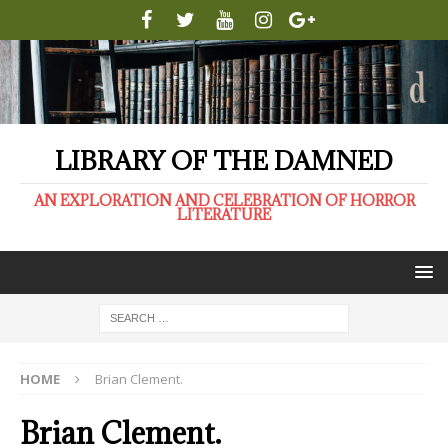
LIBRARY OF THE DAMNED
AN EXPLORATION AND CELEBRATION OF HORROR
LITERATURE
HOME
Brian Clement.
Brian Clement.