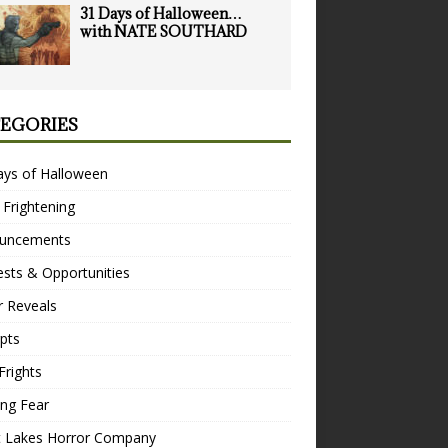
31 Days of Halloween…
with NATE SOUTHARD
EGORIES
ays of Halloween
 Frightening
uncements
sts & Opportunities
r Reveals
pts
Frights
ng Fear
t Lakes Horror Company