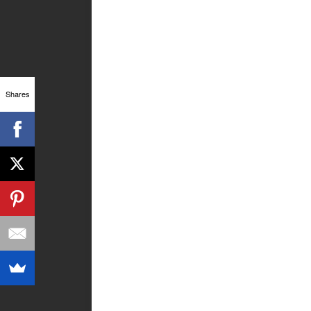
Shares