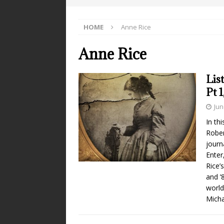
HOME
Anne Rice
Anne Rice
Lis
Pt 
Jun
In th
Rober
journ
Enter
Rice’
and ’8
world
Micha