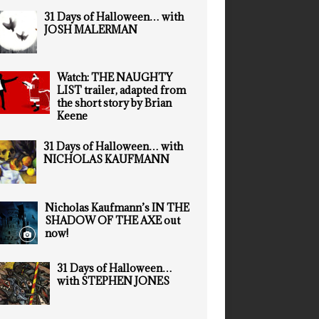
31 Days of Halloween… with
JOSH MALERMAN
Watch: THE NAUGHTY
LIST trailer, adapted from
the short story by Brian
Keene
31 Days of Halloween… with
NICHOLAS KAUFMANN
Nicholas Kaufmann’s IN THE
SHADOW OF THE AXE out
now!
31 Days of Halloween…
with STEPHEN JONES