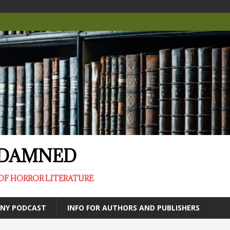
E DAMNED
OF HORROR LITERATURE
ANY PODCAST
INFO FOR AUTHORS AND PUBLISHERS