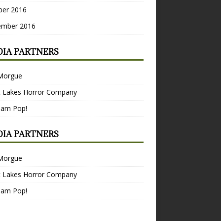
ber 2016
ember 2016
IA PARTNERS
Morgue
t Lakes Horror Company
Bam Pop!
IA PARTNERS
Morgue
t Lakes Horror Company
Bam Pop!