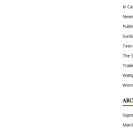
In Ca
New
Publ
Sund
Teen
The 
Trail
Watt
Wome
ARC
Sept
Marc