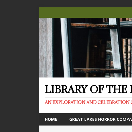
LIBRARY OF TH
AN EXPLORATION AND CELEBRATION 
HOME
GREAT LAKES HORROR COMP