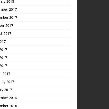
uary 2018
mber 2017
mber 2017
ber 2017
st 2017
2017
 2017
2017
 2017
h 2017
uary 2017
ry 2017
mber 2016
mber 2016