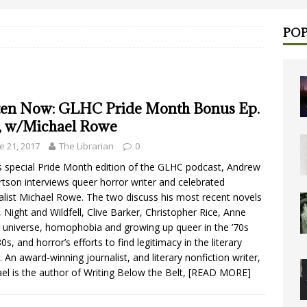
POP
ten Now: GLHC Pride Month Bonus Ep.
1, w/Michael Rowe
e 21, 2017
The Librarian
0
is special Pride Month edition of the GLHC podcast, Andrew
tson interviews queer horror writer and celebrated
alist Michael Rowe. The two discuss his most recent novels
, Night and Wildfell, Clive Barker, Christopher Rice, Anne
s universe, homophobia and growing up queer in the ’70s
0s, and horror’s efforts to find legitimacy in the literary
. An award-winning journalist, and literary nonfiction writer,
el is the author of Writing Below the Belt,
[READ MORE]