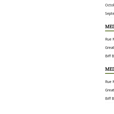
Octo
Sept
MED
Rue 
Grea
Biff 
MED
Rue 
Grea
Biff 