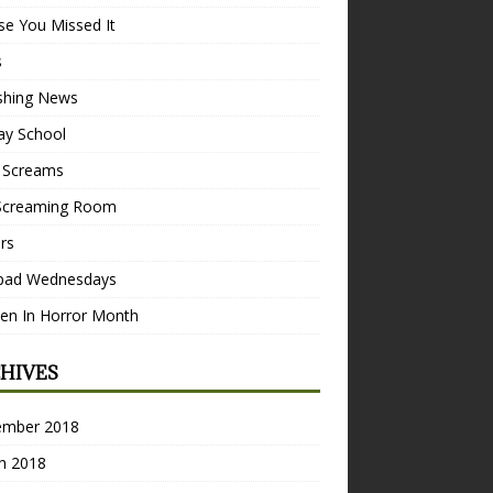
se You Missed It
s
ishing News
ay School
 Screams
Screaming Room
ers
pad Wednesdays
n In Horror Month
HIVES
ember 2018
h 2018