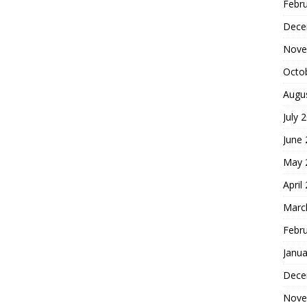
Febr
Dece
Nove
Octo
Augu
July 
June
May 
April
Marc
Febr
Janua
Dece
Nove