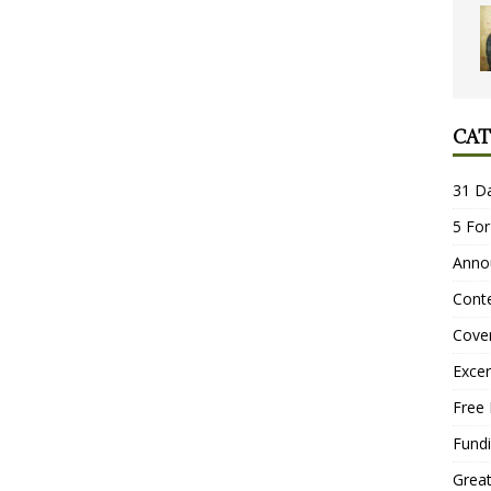
CAT
31 D
5 For
Anno
Conte
Cove
Excer
Free 
Fundi
Grea