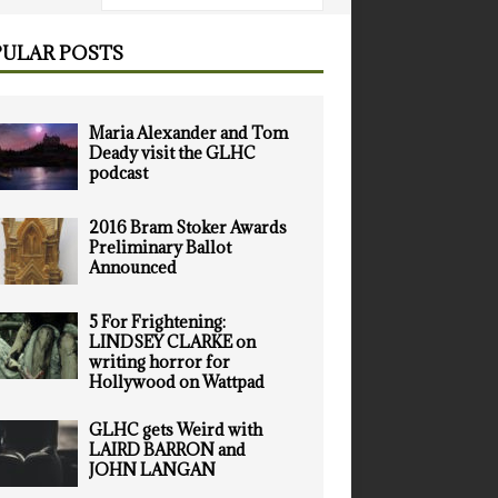
ULAR POSTS
Maria Alexander and Tom
Deady visit the GLHC
podcast
2016 Bram Stoker Awards
Preliminary Ballot
Announced
5 For Frightening:
LINDSEY CLARKE on
writing horror for
Hollywood on Wattpad
GLHC gets Weird with
LAIRD BARRON and
JOHN LANGAN