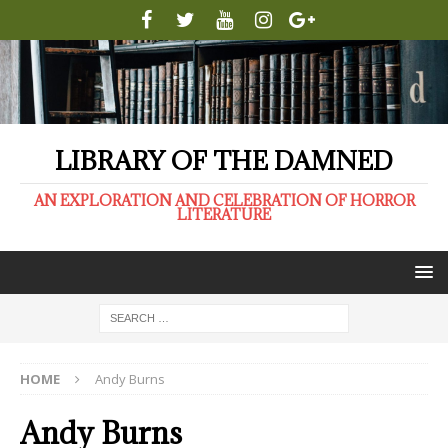
LIBRARY OF THE DAMNED
AN EXPLORATION AND CELEBRATION OF HORROR
LITERATURE
HOME
Andy Burns
Andy Burns