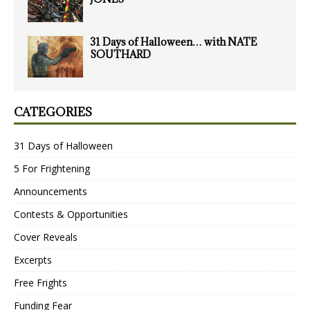
31 Days of Halloween… with NATE
SOUTHARD
CATEGORIES
31 Days of Halloween
5 For Frightening
Announcements
Contests & Opportunities
Cover Reveals
Excerpts
Free Frights
Funding Fear