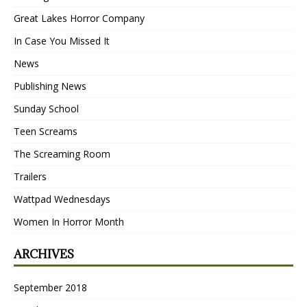
Great Lakes Horror Company
In Case You Missed It
News
Publishing News
Sunday School
Teen Screams
The Screaming Room
Trailers
Wattpad Wednesdays
Women In Horror Month
ARCHIVES
September 2018