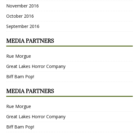
November 2016
October 2016
September 2016
MEDIA PARTNERS
Rue Morgue
Great Lakes Horror Company
Biff Bam Pop!
MEDIA PARTNERS
Rue Morgue
Great Lakes Horror Company
Biff Bam Pop!