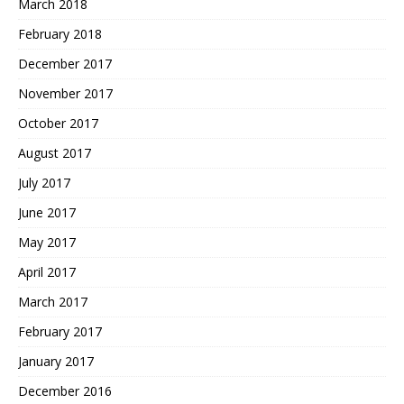
March 2018
February 2018
December 2017
November 2017
October 2017
August 2017
July 2017
June 2017
May 2017
April 2017
March 2017
February 2017
January 2017
December 2016