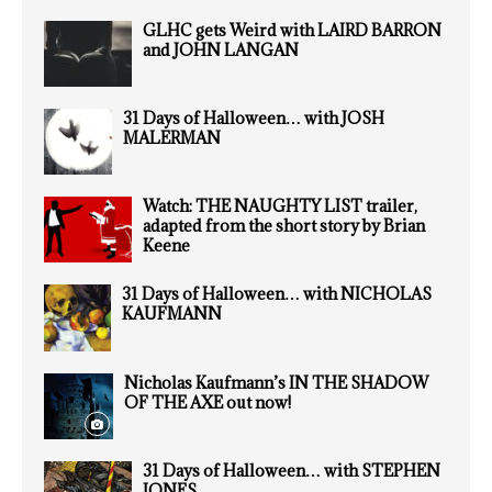
GLHC gets Weird with LAIRD BARRON
and JOHN LANGAN
31 Days of Halloween… with JOSH
MALERMAN
Watch: THE NAUGHTY LIST trailer,
adapted from the short story by Brian
Keene
31 Days of Halloween… with NICHOLAS
KAUFMANN
Nicholas Kaufmann’s IN THE SHADOW
OF THE AXE out now!
31 Days of Halloween… with STEPHEN
JONES