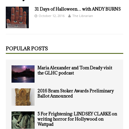
31 Days of Halloween… with ANDY BURNS
October 12, 2016
The Librarian
POPULAR POSTS
Maria Alexander and Tom Deady visit
the GLHC podcast
2016 Bram Stoker Awards Preliminary
Ballot Announced
5 For Frightening: LINDSEY CLARKE on
writing horror for Hollywood on
Wattpad