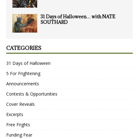
31 Days of Halloween… with NATE
SOUTHARD
CATEGORIES
31 Days of Halloween
5 For Frightening
Announcements
Contests & Opportunities
Cover Reveals
Excerpts
Free Frights
Funding Fear