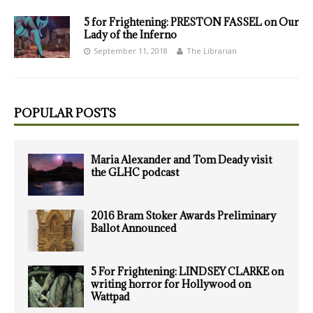
5 for Frightening: PRESTON FASSEL on Our
Lady of the Inferno
September 11, 2018
The Librarian
POPULAR POSTS
Maria Alexander and Tom Deady visit
the GLHC podcast
2016 Bram Stoker Awards Preliminary
Ballot Announced
5 For Frightening: LINDSEY CLARKE on
writing horror for Hollywood on
Wattpad