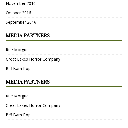
November 2016
October 2016
September 2016
MEDIA PARTNERS
Rue Morgue
Great Lakes Horror Company
Biff Bam Pop!
MEDIA PARTNERS
Rue Morgue
Great Lakes Horror Company
Biff Bam Pop!