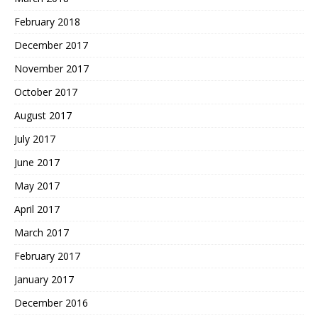
February 2018
December 2017
November 2017
October 2017
August 2017
July 2017
June 2017
May 2017
April 2017
March 2017
February 2017
January 2017
December 2016