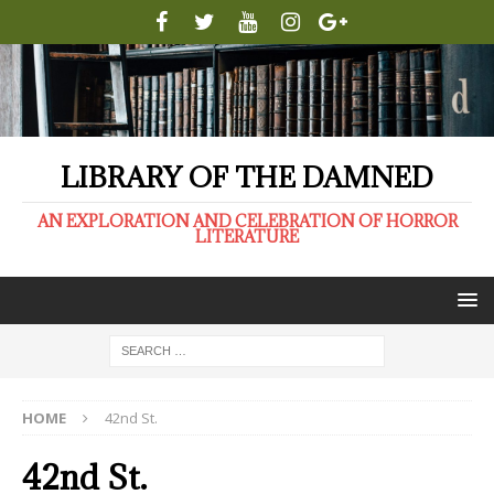
LIBRARY OF THE DAMNED
AN EXPLORATION AND CELEBRATION OF HORROR
LITERATURE
HOME
42nd St.
42nd St.