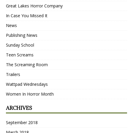
Great Lakes Horror Company
In Case You Missed It
News
Publishing News
Sunday School
Teen Screams
The Screaming Room
Trailers
Wattpad Wednesdays
Women In Horror Month
ARCHIVES
September 2018
March 2018