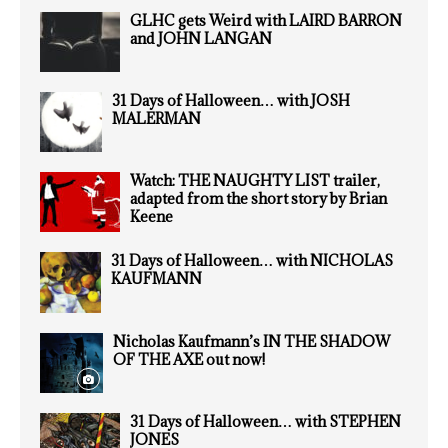
GLHC gets Weird with LAIRD BARRON
and JOHN LANGAN
31 Days of Halloween… with JOSH
MALERMAN
Watch: THE NAUGHTY LIST trailer,
adapted from the short story by Brian
Keene
31 Days of Halloween… with NICHOLAS
KAUFMANN
Nicholas Kaufmann’s IN THE SHADOW
OF THE AXE out now!
31 Days of Halloween… with STEPHEN
JONES